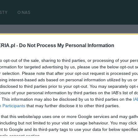
STY
O NAS
RIA.pl -
Do Not Process My Personal Information
r europe
( 1 artykułów)
to opt-out of the sale, sharing to third parties, or processing of your per
formation for targeted advertising by us, please use the below opt-out s
r selection. Please note that after your opt-out request is processed y
eing interest-based ads based on personal information utilized by us or
disclosed to third parties prior to your opt-out. You may separately opt-
PRODUCENCI I RYNEK
losure of your personal information by third parties on the IAB’s list of
. This information may also be disclosed by us to third parties on the
IA
Regulacje CAFE. Co to i dlaczego przez
Participants
that may further disclose it to other third parties.
"kawę" ceny aut pójdą drastycznie w górę
 that this website/app uses one or more Google services and may gath
04.07.2024
Maciej Kuchno
including but not limited to your visit or usage behaviour. You may click 
 to Google and its third-party tags to use your data for below specifi
ogle consent section.