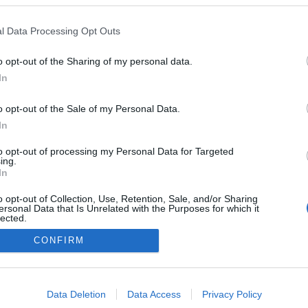
l Data Processing Opt Outs
o opt-out of the Sharing of my personal data.
Redakcja
In
autoGALERIA.pl
Reklama i
o opt-out of the Sale of my Personal Data.
współpraca -
portal
In
autoGALERIA.pl
to opt-out of processing my Personal Data for Targeted
Polityka
ing.
Prywatności i
In
Cookies
o opt-out of Collection, Use, Retention, Sale, and/or Sharing
ersonal Data that Is Unrelated with the Purposes for which it
lected.
Out
CONFIRM
consents
o allow Google to enable storage related to advertising like cookies on
Data Deletion
Data Access
Privacy Policy
evice identifiers in apps.