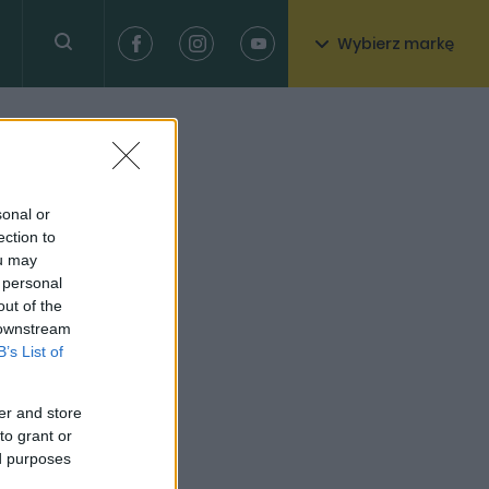
Wybierz markę
sonal or
ection to
ou may
 personal
out of the
 downstream
B’s List of
er and store
to grant or
ed purposes