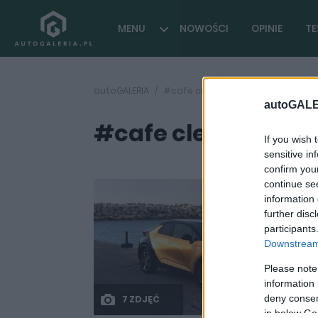
MENU
NOWOŚCI
OPINIE
TE
autoGALERIA
#cafe clean air for europe
autoGALE
#cafe clean air fo
If you wish 
sensitive in
confirm you
continue se
information 
further disc
participants
Downstream 
Please note
information 
deny consent
7 ZDJĘĆ
in below Go