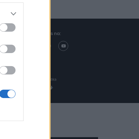
Znajdziesz nas na:
Projekt:
Realizacja: