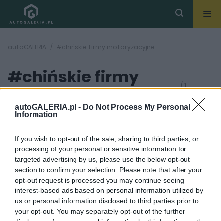
autoGALERIA
#chińskie firmy motoryzacyjne
#chińskie firmy
( 1
artykułów)
motoryzacyjne
autoGALERIA.pl -
Do Not Process My Personal
Information
If you wish to opt-out of the sale, sharing to third parties, or
processing of your personal or sensitive information for
targeted advertising by us, please use the below opt-out
section to confirm your selection. Please note that after your
13 ZDJĘĆ
opt-out request is processed you may continue seeing
interest-based ads based on personal information utilized by
PRODUCENCI I RYNEK
us or personal information disclosed to third parties prior to
Chińska motoryzacja -
your opt-out. You may separately opt-out of the further
to kto jest synem