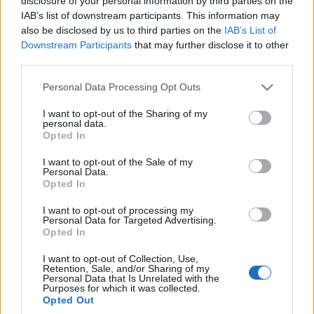
disclosure of your personal information by third parties on the
kogo? Wszystkie
IAB’s list of downstream participants. This information may
chińskie marki w
also be disclosed by us to third parties on the
IAB’s List of
jednym miejscu!
Downstream Participants
that may further disclose it to other
Marcin Napieraj
third parties.
Please note that this website/app uses one or more Google
Personal Data Processing Opt Outs
services and may gather and store information including but
not limited to your visit or usage behaviour. You may click to
I want to opt-out of the Sharing of my
personal data.
grant or deny consent to Google and its third-party tags to
Opted In
use your data for below specified purposes in below Google
consent section.
I want to opt-out of the Sale of my
Personal Data.
Opted In
I want to opt-out of processing my
Personal Data for Targeted Advertising.
Opted In
I want to opt-out of Collection, Use,
Retention, Sale, and/or Sharing of my
Personal Data that Is Unrelated with the
Purposes for which it was collected.
Opted Out