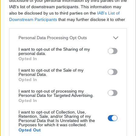
disclosure of your personal information by third parties on the
Nowy Citroen C3
IAB’s list of downstream participants. This information may
Aircross | PIERWSZA
also be disclosed by us to third parties on the
IAB’s List of
JAZDA
Downstream Participants
that may further disclose it to other
third parties.
Maciej Kuchno
Please note that this website/app uses one or more Google
Personal Data Processing Opt Outs
services and may gather and store information including but
not limited to your visit or usage behaviour. You may click to
I want to opt-out of the Sharing of my
personal data.
grant or deny consent to Google and its third-party tags to
Opted In
use your data for below specified purposes in below Google
consent section.
I want to opt-out of the Sale of my
Personal Data.
Opted In
I want to opt-out of processing my
Personal Data for Targeted Advertising.
Opted In
I want to opt-out of Collection, Use,
Retention, Sale, and/or Sharing of my
Personal Data that Is Unrelated with the
Purposes for which it was collected.
Opted Out