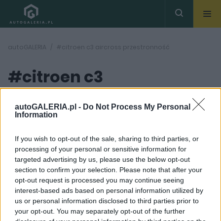
autoGALERIA
#citroen c3 aircross przestronność
#citroen c3
aircross
( 1
artykułów)
autoGALERIA.pl -
Do Not Process My Personal
Information
przestronność
If you wish to opt-out of the sale, sharing to third parties, or
processing of your personal or sensitive information for
targeted advertising by us, please use the below opt-out
section to confirm your selection. Please note that after your
opt-out request is processed you may continue seeing
interest-based ads based on personal information utilized by
34
us or personal information disclosed to third parties prior to
ZDJĘĆ
your opt-out. You may separately opt-out of the further
PIERWSZE JAZDY