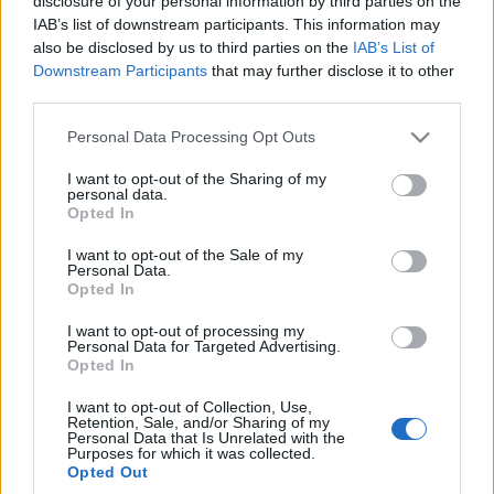
disclosure of your personal information by third parties on the
Już nią jeździliśmy -
IAB’s list of downstream participants. This information may
TEST, OPINIA
also be disclosed by us to third parties on the
IAB’s List of
Maciej Kuchno
Downstream Participants
that may further disclose it to other
third parties.
Please note that this website/app uses one or more Google
Personal Data Processing Opt Outs
services and may gather and store information including but
not limited to your visit or usage behaviour. You may click to
I want to opt-out of the Sharing of my
personal data.
grant or deny consent to Google and its third-party tags to
Opted In
use your data for below specified purposes in below Google
consent section.
I want to opt-out of the Sale of my
Personal Data.
Opted In
I want to opt-out of processing my
Personal Data for Targeted Advertising.
Opted In
I want to opt-out of Collection, Use,
Retention, Sale, and/or Sharing of my
Personal Data that Is Unrelated with the
Purposes for which it was collected.
Opted Out