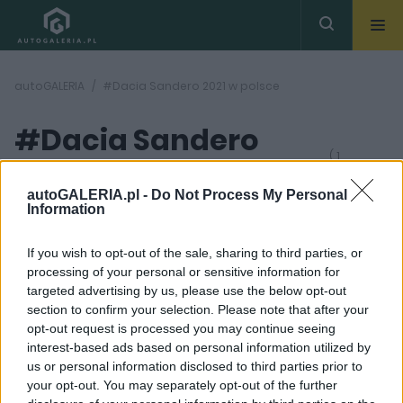
autoGALERIA
#Dacia Sandero 2021 w polsce
#Dacia Sandero
( 1
artykułów)
2021 w polsce
autoGALERIA.pl -
Do Not Process My Personal
Information
If you wish to opt-out of the sale, sharing to third parties, or
processing of your personal or sensitive information for
targeted advertising by us, please use the below opt-out
section to confirm your selection. Please note that after your
40
opt-out request is processed you may continue seeing
ZDJĘĆ
interest-based ads based on personal information utilized by
TESTY
us or personal information disclosed to third parties prior to
Dacia Sandero jest po
your opt-out. You may separately opt-out of the further
prostu rewelacyjna.