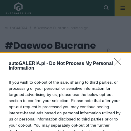
autoGALERIA
#Daewoo Bucrane Italdesign
#Daewoo Bucrane
( 1
artykułów)
Italdesign
autoGALERIA.pl -
Do Not Process My Personal
Information
If you wish to opt-out of the sale, sharing to third parties, or
processing of your personal or sensitive information for
targeted advertising by us, please use the below opt-out
section to confirm your selection. Please note that after your
7 ZDJĘĆ
opt-out request is processed you may continue seeing
interest-based ads based on personal information utilized by
CIEKAWOSTKI
us or personal information disclosed to third parties prior to
Daewoo Bucrane
your opt-out. You may separately opt-out of the further
mogło być "koreańskim