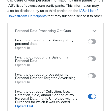
disclosure of your personal information by third parties on the
Maserati". Tak, to
IAB’s list of downstream participants. This information may
dzieło Giugiaro
also be disclosed by us to third parties on the
IAB’s List of
Piotr Zajt
Downstream Participants
that may further disclose it to other
third parties.
Please note that this website/app uses one or more Google
Personal Data Processing Opt Outs
services and may gather and store information including but
not limited to your visit or usage behaviour. You may click to
I want to opt-out of the Sharing of my
personal data.
grant or deny consent to Google and its third-party tags to
Opted In
use your data for below specified purposes in below Google
consent section.
I want to opt-out of the Sale of my
Personal Data.
Opted In
I want to opt-out of processing my
Personal Data for Targeted Advertising.
Opted In
I want to opt-out of Collection, Use,
Retention, Sale, and/or Sharing of my
Personal Data that Is Unrelated with the
Purposes for which it was collected.
Opted Out