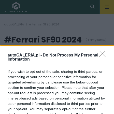
autoGALERIA
#Ferrari SF90 2024
#Ferrari SF90 2024
( 1 artykułów)
autoGALERIA.pl -
Do Not Process My Personal
Information
If you wish to opt-out of the sale, sharing to third parties, or
processing of your personal or sensitive information for
9 ZDJĘĆ
targeted advertising by us, please use the below opt-out
section to confirm your selection. Please note that after your
PRODUCENCI I RYNEK
opt-out request is processed you may continue seeing
Ferrari SF90 to
interest-based ads based on personal information utilized by
przeszłość. Roma też
us or personal information disclosed to third parties prior to
znika z rynku. Co
szykują Włosi?
your opt-out. You may separately opt-out of the further