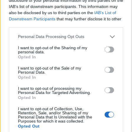
disclosure of your personal information by third parties on the
Maciej Kuchno
IAB’s list of downstream participants. This information may
also be disclosed by us to third parties on the
IAB’s List of
Downstream Participants
that may further disclose it to other
third parties.
Please note that this website/app uses one or more Google
Personal Data Processing Opt Outs
services and may gather and store information including but
not limited to your visit or usage behaviour. You may click to
I want to opt-out of the Sharing of my
personal data.
grant or deny consent to Google and its third-party tags to
Opted In
use your data for below specified purposes in below Google
consent section.
I want to opt-out of the Sale of my
Personal Data.
Opted In
I want to opt-out of processing my
Personal Data for Targeted Advertising.
Opted In
I want to opt-out of Collection, Use,
Retention, Sale, and/or Sharing of my
Personal Data that Is Unrelated with the
Purposes for which it was collected.
Opted Out