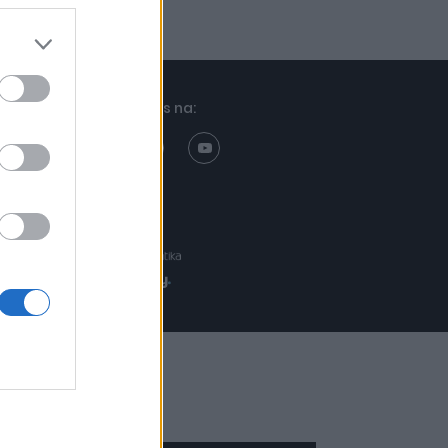
Znajdziesz nas na:
Projekt:
Realizacja: