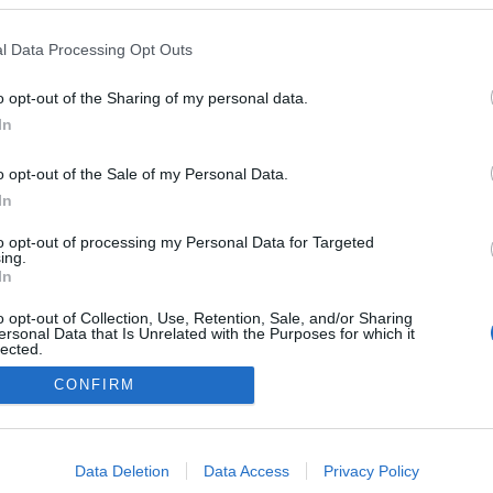
l Data Processing Opt Outs
o opt-out of the Sharing of my personal data.
Redakcja
In
autoGALERIA.pl
Reklama i
o opt-out of the Sale of my Personal Data.
współpraca -
portal
In
autoGALERIA.pl
to opt-out of processing my Personal Data for Targeted
Polityka
ing.
Prywatności i
In
Cookies
o opt-out of Collection, Use, Retention, Sale, and/or Sharing
ersonal Data that Is Unrelated with the Purposes for which it
lected.
Out
CONFIRM
consents
o allow Google to enable storage related to advertising like cookies on
Data Deletion
Data Access
Privacy Policy
evice identifiers in apps.