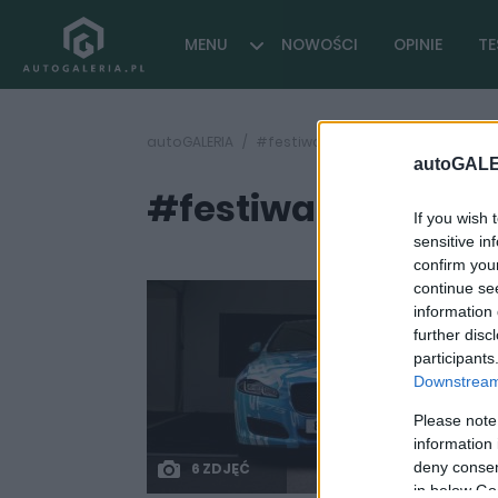
MENU
NOWOŚCI
OPINIE
TE
autoGALERIA
#festiwal szybkości
autoGALE
#festiwal szybkośc
If you wish 
sensitive in
confirm you
continue se
information 
further disc
participants
Downstream 
Please note
information 
deny consent
6 ZDJĘĆ
in below Go