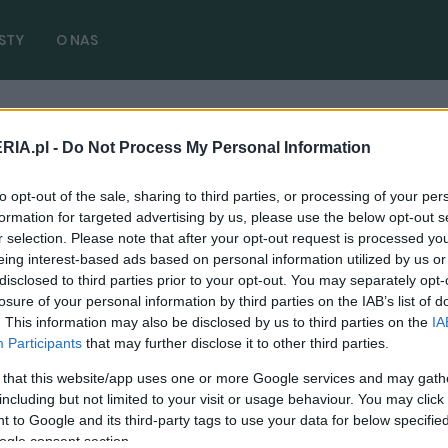
STY
O NAS
RIA.pl -
Do Not Process My Personal Information
i
( 1 artykułów)
to opt-out of the sale, sharing to third parties, or processing of your per
formation for targeted advertising by us, please use the below opt-out s
r selection. Please note that after your opt-out request is processed y
eing interest-based ads based on personal information utilized by us or
disclosed to third parties prior to your opt-out. You may separately opt-
losure of your personal information by third parties on the IAB’s list of
NOWOŚCI I PREMIERY
. This information may also be disclosed by us to third parties on the
IA
Wzmocniony Jaguar XJR pokazany
Participants
that may further disclose it to other third parties.
przedpremierowo
 that this website/app uses one or more Google services and may gath
03.07.2017
Krzysztof Grabek
including but not limited to your visit or usage behaviour. You may click 
 to Google and its third-party tags to use your data for below specifi
ogle consent section.