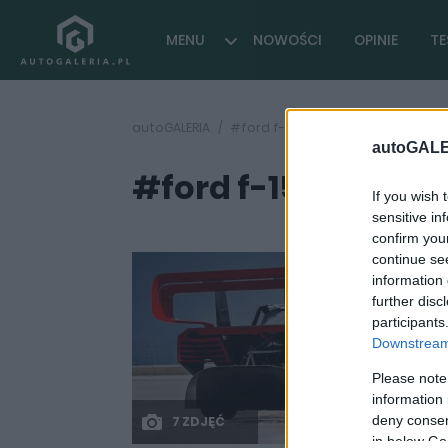
MENU
NOWOŚCI
OPINIE
TE
autoGALERIA
#ford f-150 2024
autoGALE
#ford f-150 2024
( 2 
If you wish 
sensitive in
confirm you
continue se
information 
further disc
participants
Downstream 
Please note
information 
deny consent
7 ZDJĘĆ
in below Go