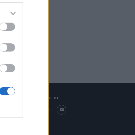
Znajdziesz nas na: