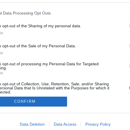
l Data Processing Opt Outs
NOWOŚCI I PREMIERY
o opt-out of the Sharing of my personal data.
Ford F-150 ma nową twarz. Wciąż jest
In
pickupem wyznaczającym standardy
13.09.2023
Redakcja autoGALERIA.pl
o opt-out of the Sale of my Personal Data.
In
to opt-out of processing my Personal Data for Targeted
ing.
In
o opt-out of Collection, Use, Retention, Sale, and/or Sharing
ersonal Data that Is Unrelated with the Purposes for which it
lected.
Redakcja
Out
autoGALERIA.pl
CONFIRM
Reklama i
współpraca -
consents
portal
autoGALERIA.pl
o allow Google to enable storage related to advertising like cookies on
Data Deletion
Data Access
Privacy Policy
Polityka
evice identifiers in apps.