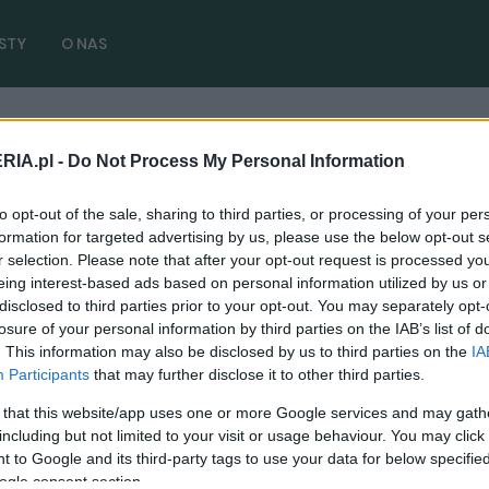
STY
O NAS
RIA.pl -
Do Not Process My Personal Information
artykułów)
to opt-out of the sale, sharing to third parties, or processing of your per
formation for targeted advertising by us, please use the below opt-out s
r selection. Please note that after your opt-out request is processed y
eing interest-based ads based on personal information utilized by us or
disclosed to third parties prior to your opt-out. You may separately opt-
losure of your personal information by third parties on the IAB’s list of
CIEKAWOSTKI
. This information may also be disclosed by us to third parties on the
IA
Ford stworzył spoiler z samochodem. Tak,
Participants
that may further disclose it to other third parties.
taka kolejność słów jest prawidłowa
 that this website/app uses one or more Google services and may gath
01.06.2024
Piotr Zajt
including but not limited to your visit or usage behaviour. You may click 
 to Google and its third-party tags to use your data for below specifi
ogle consent section.