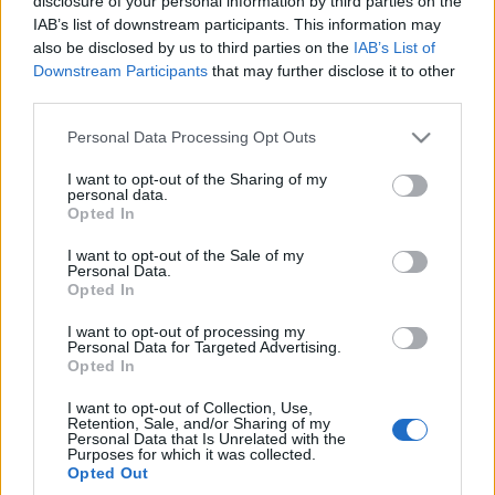
disclosure of your personal information by third parties on the
B-crossoverów. To
IAB’s list of downstream participants. This information may
ciekawe auto
also be disclosed by us to third parties on the
IAB’s List of
Piotr Zajt
Downstream Participants
that may further disclose it to other
third parties.
Please note that this website/app uses one or more Google
Personal Data Processing Opt Outs
services and may gather and store information including but
not limited to your visit or usage behaviour. You may click to
I want to opt-out of the Sharing of my
personal data.
grant or deny consent to Google and its third-party tags to
Opted In
use your data for below specified purposes in below Google
consent section.
I want to opt-out of the Sale of my
Personal Data.
Opted In
I want to opt-out of processing my
Personal Data for Targeted Advertising.
Opted In
I want to opt-out of Collection, Use,
Retention, Sale, and/or Sharing of my
Personal Data that Is Unrelated with the
Purposes for which it was collected.
Opted Out