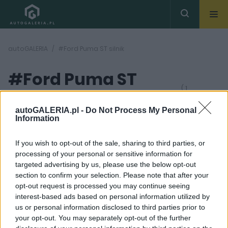
autoGALERIA
#Ford Puma ST silnik
#Ford Puma ST
( 1
artykułów)
silnik
autoGALERIA.pl -
Do Not Process My Personal
Information
If you wish to opt-out of the sale, sharing to third parties, or
processing of your personal or sensitive information for
targeted advertising by us, please use the below opt-out
section to confirm your selection. Please note that after your
19 ZDJĘĆ
opt-out request is processed you may continue seeing
interest-based ads based on personal information utilized by
NOWOŚCI I PREMIERY
us or personal information disclosed to third parties prior to
Ford Puma ST otwiera
your opt-out. You may separately opt-out of the further
segment sportowych