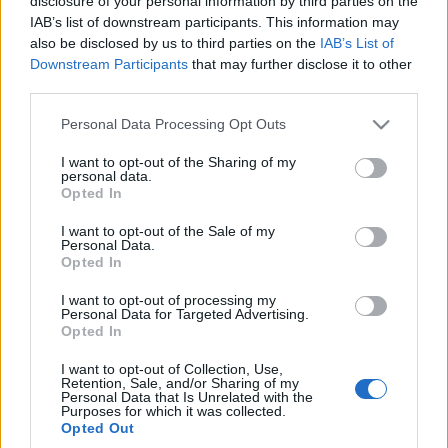
disclosure of your personal information by third parties on the
"symulowanych
IAB’s list of downstream participants. This information may
biegów" w
also be disclosed by us to third parties on the
IAB’s List of
elektrycznych M-kach.
Downstream Participants
that may further disclose it to other
To obnaża duży
third parties.
problem
Piotr Zajt
Please note that this website/app uses one or more Google
Personal Data Processing Opt Outs
services and may gather and store information including but
not limited to your visit or usage behaviour. You may click to
I want to opt-out of the Sharing of my
personal data.
grant or deny consent to Google and its third-party tags to
Opted In
use your data for below specified purposes in below Google
consent section.
I want to opt-out of the Sale of my
Personal Data.
Opted In
I want to opt-out of processing my
Personal Data for Targeted Advertising.
Opted In
I want to opt-out of Collection, Use,
Retention, Sale, and/or Sharing of my
Personal Data that Is Unrelated with the
Purposes for which it was collected.
Opted Out