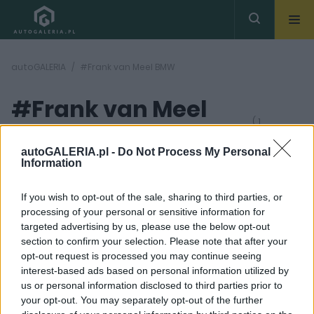
autoGALERIA
#Frank van Meel BMW
#Frank van Meel
( 1
artykułów)
BMW
autoGALERIA.pl -
Do Not Process My Personal
Information
If you wish to opt-out of the sale, sharing to third parties, or
processing of your personal or sensitive information for
targeted advertising by us, please use the below opt-out
section to confirm your selection. Please note that after your
10 ZDJĘĆ
opt-out request is processed you may continue seeing
interest-based ads based on personal information utilized by
CIEKAWOSTKI
us or personal information disclosed to third parties prior to
BMW rozważa
your opt-out. You may separately opt-out of the further
stworzenie