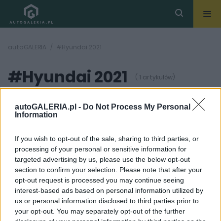
autoGALERIA
#Hyundai 2021
#Hyundai 2021
( 1 artykułów)
autoGALERIA.pl -
Do Not Process My Personal
Information
If you wish to opt-out of the sale, sharing to third parties, or
processing of your personal or sensitive information for
7 ZDJĘĆ
targeted advertising by us, please use the below opt-out
section to confirm your selection. Please note that after your
PROTOTYPY I WIZJE
opt-out request is processed you may continue seeing
Więcej SUV-ów!
interest-based ads based on personal information utilized by
Hyundai testuje
us or personal information disclosed to third parties prior to
malutkiego crossovera
your opt-out. You may separately opt-out of the further
Piotr Zajt