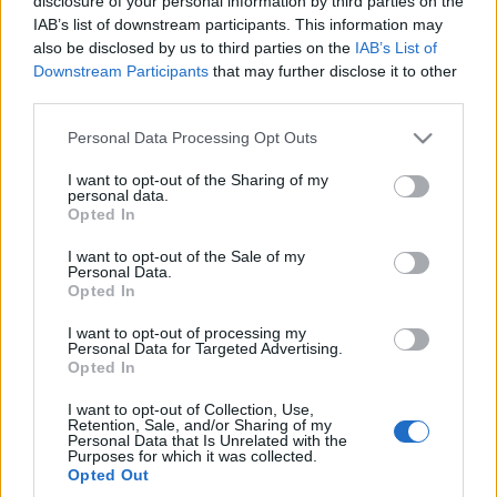
disclosure of your personal information by third parties on the
IAB’s list of downstream participants. This information may
also be disclosed by us to third parties on the
IAB’s List of
Downstream Participants
that may further disclose it to other
third parties.
Please note that this website/app uses one or more Google
Personal Data Processing Opt Outs
services and may gather and store information including but
not limited to your visit or usage behaviour. You may click to
I want to opt-out of the Sharing of my
personal data.
grant or deny consent to Google and its third-party tags to
Opted In
use your data for below specified purposes in below Google
consent section.
I want to opt-out of the Sale of my
Personal Data.
Opted In
I want to opt-out of processing my
Personal Data for Targeted Advertising.
Opted In
I want to opt-out of Collection, Use,
Retention, Sale, and/or Sharing of my
Personal Data that Is Unrelated with the
Purposes for which it was collected.
Opted Out