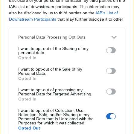
disclosure of your personal information by third parties on the
zaskoczy stylistyką
IAB’s list of downstream participants. This information may
[pierwsze zdjęcia]
also be disclosed by us to third parties on the
IAB’s List of
Marcin Napieraj
Downstream Participants
that may further disclose it to other
third parties.
Please note that this website/app uses one or more Google
Personal Data Processing Opt Outs
services and may gather and store information including but
not limited to your visit or usage behaviour. You may click to
I want to opt-out of the Sharing of my
personal data.
grant or deny consent to Google and its third-party tags to
Opted In
use your data for below specified purposes in below Google
consent section.
I want to opt-out of the Sale of my
Personal Data.
Opted In
I want to opt-out of processing my
Personal Data for Targeted Advertising.
Opted In
I want to opt-out of Collection, Use,
Retention, Sale, and/or Sharing of my
Personal Data that Is Unrelated with the
Purposes for which it was collected.
Opted Out