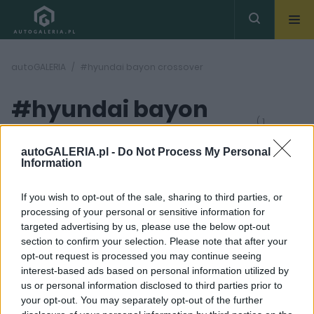
autoGALERIA
#hyundai bayon crossover
#hyundai bayon
( 1
artykułów)
crossover
autoGALERIA.pl -
Do Not Process My Personal
Information
If you wish to opt-out of the sale, sharing to third parties, or
processing of your personal or sensitive information for
targeted advertising by us, please use the below opt-out
section to confirm your selection. Please note that after your
5 ZDJĘĆ
opt-out request is processed you may continue seeing
interest-based ads based on personal information utilized by
NOWOŚCI I PREMIERY
us or personal information disclosed to third parties prior to
Na pewno nie będzie
your opt-out. You may separately opt-out of the further
nudno. Hyundai Bayon