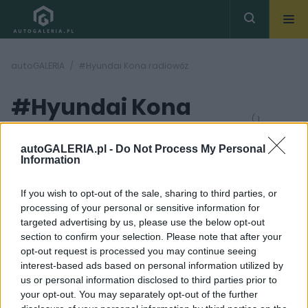
autoGALERIA
#Hyundai Kona radiowóz
#Hyundai Kona
( 1
artykułów)
radiowóz
autoGALERIA.pl -
Do Not Process My Personal
Information
If you wish to opt-out of the sale, sharing to third parties, or
processing of your personal or sensitive information for
targeted advertising by us, please use the below opt-out
section to confirm your selection. Please note that after your
6 ZDJĘĆ
opt-out request is processed you may continue seeing
interest-based ads based on personal information utilized by
CIEKAWOSTKI
us or personal information disclosed to third parties prior to
Hyundai KONA Electric
your opt-out. You may separately opt-out of the further
po cichutku będzie