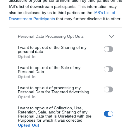
disclosure of your personal information by third parties on the
patrolował ulice
IAB’s list of downstream participants. This information may
Warszawy
also be disclosed by us to third parties on the
IAB’s List of
Redakcja autoGALERIA.pl
Downstream Participants
that may further disclose it to other
third parties.
Please note that this website/app uses one or more Google
Personal Data Processing Opt Outs
services and may gather and store information including but
not limited to your visit or usage behaviour. You may click to
I want to opt-out of the Sharing of my
personal data.
grant or deny consent to Google and its third-party tags to
Opted In
use your data for below specified purposes in below Google
consent section.
I want to opt-out of the Sale of my
Personal Data.
Opted In
I want to opt-out of processing my
Personal Data for Targeted Advertising.
Opted In
I want to opt-out of Collection, Use,
Retention, Sale, and/or Sharing of my
Personal Data that Is Unrelated with the
Purposes for which it was collected.
Opted Out