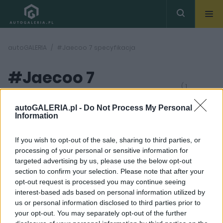
autoGALERIA
#Jaecoo 7 specyfikacja
#Jaecoo 7
( 1
artykułów)
specyfikacja
autoGALERIA.pl -
Do Not Process My Personal
Information
If you wish to opt-out of the sale, sharing to third parties, or
processing of your personal or sensitive information for
targeted advertising by us, please use the below opt-out
section to confirm your selection. Please note that after your
25
opt-out request is processed you may continue seeing
ZDJĘĆ
interest-based ads based on personal information utilized by
TESTY
us or personal information disclosed to third parties prior to
Kazali mi pojechać
your opt-out. You may separately opt-out of the further
Jaecoo 7 na tor