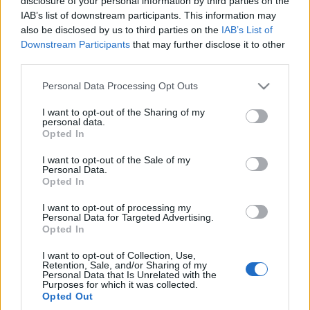
disclosure of your personal information by third parties on the
offroadowy. Miałem
IAB’s list of downstream participants. This information may
wątpliwości, mocno się
also be disclosed by us to third parties on the
IAB’s List of
zdziwiłem
Downstream Participants
that may further disclose it to other
Maciej Kuchno
third parties.
Please note that this website/app uses one or more Google
Personal Data Processing Opt Outs
services and may gather and store information including but
not limited to your visit or usage behaviour. You may click to
I want to opt-out of the Sharing of my
personal data.
grant or deny consent to Google and its third-party tags to
Opted In
use your data for below specified purposes in below Google
consent section.
I want to opt-out of the Sale of my
Personal Data.
Opted In
I want to opt-out of processing my
Personal Data for Targeted Advertising.
Opted In
I want to opt-out of Collection, Use,
Retention, Sale, and/or Sharing of my
Personal Data that Is Unrelated with the
Purposes for which it was collected.
Opted Out