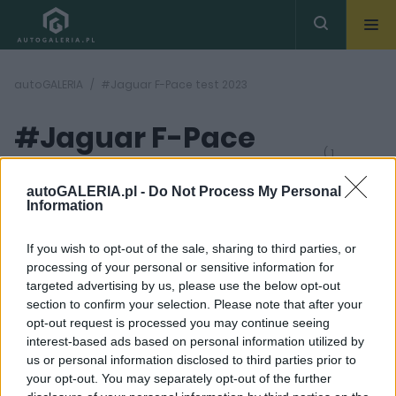
autoGALERIA
#Jaguar F-Pace test 2023
#Jaguar F-Pace
( 1
artykułów)
test 2023
autoGALERIA.pl -
Do Not Process My Personal
Information
If you wish to opt-out of the sale, sharing to third parties, or
processing of your personal or sensitive information for
targeted advertising by us, please use the below opt-out
section to confirm your selection. Please note that after your
36 ZDJĘĆ
opt-out request is processed you may continue seeing
interest-based ads based on personal information utilized by
TESTY
us or personal information disclosed to third parties prior to
Jaguar F-Pace D300 -
your opt-out. You may separately opt-out of the further
TEST. Warto spojrzeć