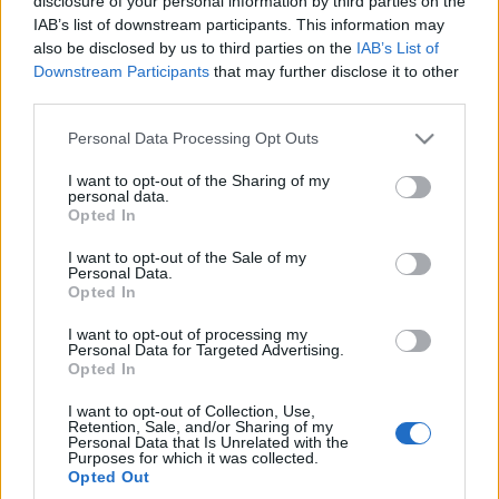
disclosure of your personal information by third parties on the
poza schemat
IAB’s list of downstream participants. This information may
Marcin Napieraj
also be disclosed by us to third parties on the
IAB’s List of
Downstream Participants
that may further disclose it to other
third parties.
Please note that this website/app uses one or more Google
Personal Data Processing Opt Outs
services and may gather and store information including but
not limited to your visit or usage behaviour. You may click to
I want to opt-out of the Sharing of my
personal data.
grant or deny consent to Google and its third-party tags to
Opted In
use your data for below specified purposes in below Google
consent section.
I want to opt-out of the Sale of my
Personal Data.
Opted In
I want to opt-out of processing my
Personal Data for Targeted Advertising.
Opted In
I want to opt-out of Collection, Use,
Retention, Sale, and/or Sharing of my
Personal Data that Is Unrelated with the
Purposes for which it was collected.
Opted Out