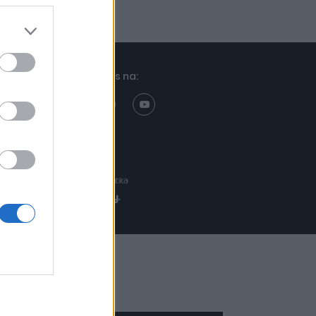
Znajdziesz nas na:
Projekt:
Realizacja: