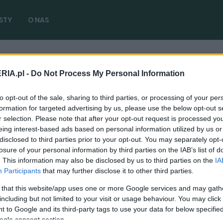
STY
O NAS
 zdjęcia
RIA.pl -
Do Not Process My Personal Information
Trailhawk 2025 zdjęcia
( 1 artyk
to opt-out of the sale, sharing to third parties, or processing of your per
formation for targeted advertising by us, please use the below opt-out s
r selection. Please note that after your opt-out request is processed y
eing interest-based ads based on personal information utilized by us or
disclosed to third parties prior to your opt-out. You may separately opt-
losure of your personal information by third parties on the IAB’s list of
CIEKAWOSTKI
. This information may also be disclosed by us to third parties on the
IA
Elektrykiem w offroad? Jeep widzi w tym
Participants
that may further disclose it to other third parties.
przyszłość, to będzie ciekawe doznanie
 that this website/app uses one or more Google services and may gath
01.06.2024
Piotr Zajt
including but not limited to your visit or usage behaviour. You may click 
 to Google and its third-party tags to use your data for below specifi
ogle consent section.