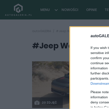
MENU
NOWOŚCI
OPINIE
TE
autoGALERIA
#Jeep Wagoneer S Trailhawk 2025
autoGALE
#Jeep Wagoneer S 
If you wish 
sensitive in
confirm you
continue se
information 
further disc
participants
Downstream 
Please note
information 
deny consent
20 ZDJĘĆ
in below Go