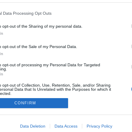
l Data Processing Opt Outs
o opt-out of the Sharing of my personal data.
Redakcja
In
autoGALERIA.pl
Reklama i
o opt-out of the Sale of my Personal Data.
współpraca -
portal
In
autoGALERIA.pl
to opt-out of processing my Personal Data for Targeted
Polityka
ing.
Prywatności i
In
Cookies
o opt-out of Collection, Use, Retention, Sale, and/or Sharing
ersonal Data that Is Unrelated with the Purposes for which it
lected.
Out
CONFIRM
consents
o allow Google to enable storage related to advertising like cookies on
Data Deletion
Data Access
Privacy Policy
evice identifiers in apps.