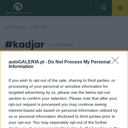
autoGALERIA
#kadjar
#kadjar
( 4 artykułów)
autoGALERIA.pl -
Do Not Process My Personal
Information
If you wish to opt-out of the sale, sharing to third parties, or
processing of your personal or sensitive information for
48
17 ZDJĘĆ
ZDJĘĆ
targeted advertising by us, please use the below opt-out
section to confirm your selection. Please note that after your
TESTY
PRODUCENCI I RYNEK
opt-out request is processed you may continue seeing
Renault Kadjar TCe 130
Renault Kadjar
interest-based ads based on personal information utilized by
Intens
Premiere Edition -
us or personal information disclosed to third parties prior to
propozycja dla
Dominik Kopyciński
najszybszych
your opt-out. You may separately opt-out of the further