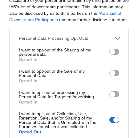
disclosure of your personal information by third parties on the
Marcin Bochenek
IAB’s list of downstream participants. This information may
also be disclosed by us to third parties on the
IAB’s List of
Downstream Participants
that may further disclose it to other
NOWOŚCI I PREMIERY
third parties.
Please note that this website/app uses one or more Google
20
Personal Data Processing Opt Outs
ZDJĘĆ
services and may gather and store information including but
17 ZDJĘĆ
not limited to your visit or usage behaviour. You may click to
I want to opt-out of the Sharing of my
personal data.
NOWOŚCI I PREMIERY
grant or deny consent to Google and its third-party tags to
Renault Kadjar -
Opted In
use your data for below specified purposes in below Google
Większy brat Captura
Renault Kadjar - Coś
pomiędzy
consent section.
I want to opt-out of the Sale of my
Łukasz Heger
Personal Data.
Łukasz Heger
Opted In
I want to opt-out of processing my
Personal Data for Targeted Advertising.
Opted In
I want to opt-out of Collection, Use,
Retention, Sale, and/or Sharing of my
Personal Data that Is Unrelated with the
Purposes for which it was collected.
Opted Out