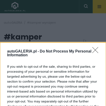
autoGALERIA
#kamper wynajem
#kamper
( 1
artykułów)
wynajem
autoGALERIA.pl -
Do Not Process My Personal
Information
If you wish to opt-out of the sale, sharing to third parties, or
processing of your personal or sensitive information for
targeted advertising by us, please use the below opt-out
section to confirm your selection. Please note that after your
12 ZDJĘĆ
opt-out request is processed you may continue seeing
interest-based ads based on personal information utilized by
CIEKAWOSTKI
us or personal information disclosed to third parties prior to
Wakacje kamperem.
your opt-out. You may separately opt-out of the further
Jak przygotować się do