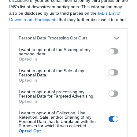
disclosure of your personal information by third parties on the
wyjazdu "domem na
IAB’s list of downstream participants. This information may
kołach" będąc
also be disclosed by us to third parties on the
IAB’s List of
absolutnym laikiem?
Downstream Participants
that may further disclose it to other
Maciej Kuchno
third parties.
Please note that this website/app uses one or more Google
Personal Data Processing Opt Outs
services and may gather and store information including but
not limited to your visit or usage behaviour. You may click to
I want to opt-out of the Sharing of my
personal data.
grant or deny consent to Google and its third-party tags to
Opted In
use your data for below specified purposes in below Google
consent section.
I want to opt-out of the Sale of my
Personal Data.
Opted In
I want to opt-out of processing my
Personal Data for Targeted Advertising.
Opted In
I want to opt-out of Collection, Use,
Retention, Sale, and/or Sharing of my
Personal Data that Is Unrelated with the
Purposes for which it was collected.
Opted Out