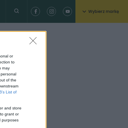
Wybierz markę
sonal or
ection to
ou may
 personal
out of the
 downstream
B’s List of
er and store
to grant or
ed purposes