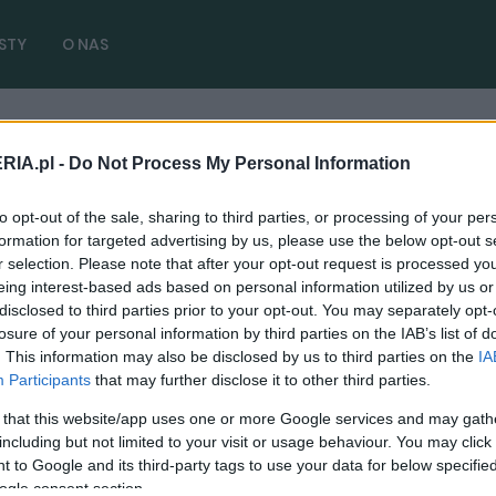
STY
O NAS
RIA.pl -
Do Not Process My Personal Information
kułów)
to opt-out of the sale, sharing to third parties, or processing of your per
formation for targeted advertising by us, please use the below opt-out s
r selection. Please note that after your opt-out request is processed y
eing interest-based ads based on personal information utilized by us or
disclosed to third parties prior to your opt-out. You may separately opt-
TESTY
losure of your personal information by third parties on the IAB’s list of
. This information may also be disclosed by us to third parties on the
IA
KIA Niro 2022 - TEST. Trzej królowie
Participants
that may further disclose it to other third parties.
rozsądku, którzy namieszają na rynku
 that this website/app uses one or more Google services and may gath
11.07.2022
Maciej Kuchno
including but not limited to your visit or usage behaviour. You may click 
 to Google and its third-party tags to use your data for below specifi
ogle consent section.