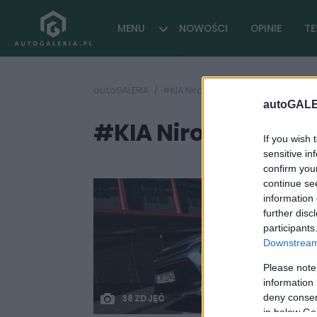
MENU
NOWOŚCI
OPINIE
TE
autoGALERIA
#KIA Niro EV 64
autoGALE
#KIA Niro EV 64
( 1 arty
If you wish 
sensitive in
confirm you
continue se
information 
further disc
participants
Downstream 
Please note
information 
deny consent
38 ZDJĘĆ
in below Go