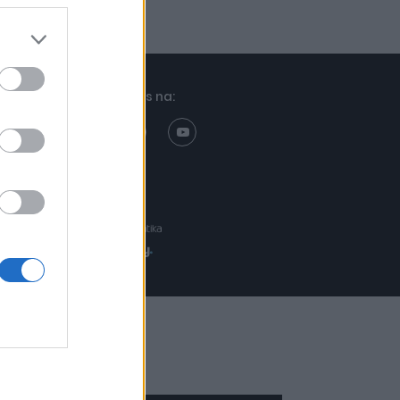
Znajdziesz nas na:
Projekt:
Realizacja: