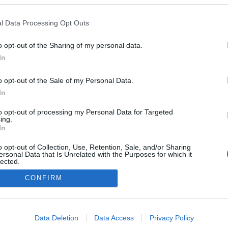
l Data Processing Opt Outs
o opt-out of the Sharing of my personal data.
Redakcja
In
autoGALERIA.pl
Reklama i
o opt-out of the Sale of my Personal Data.
współpraca -
portal
In
autoGALERIA.pl
to opt-out of processing my Personal Data for Targeted
Polityka
ing.
Prywatności i
In
Cookies
o opt-out of Collection, Use, Retention, Sale, and/or Sharing
ersonal Data that Is Unrelated with the Purposes for which it
lected.
Out
CONFIRM
consents
o allow Google to enable storage related to advertising like cookies on
Data Deletion
Data Access
Privacy Policy
evice identifiers in apps.