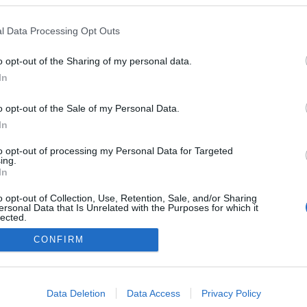
l Data Processing Opt Outs
TESTY
o opt-out of the Sharing of my personal data.
Kia Niro 1.6 GDI 141 KM 6DCT XL
In
28.04.2017
Maciej Kuchno
o opt-out of the Sale of my Personal Data.
In
to opt-out of processing my Personal Data for Targeted
ing.
In
o opt-out of Collection, Use, Retention, Sale, and/or Sharing
ersonal Data that Is Unrelated with the Purposes for which it
lected.
Redakcja
Out
autoGALERIA.pl
CONFIRM
Reklama i
współpraca -
consents
portal
autoGALERIA.pl
o allow Google to enable storage related to advertising like cookies on
Data Deletion
Data Access
Privacy Policy
Polityka
evice identifiers in apps.