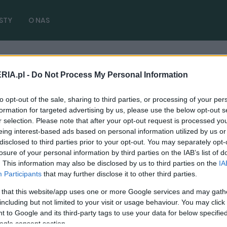
STY
O NAS
RIA.pl -
Do Not Process My Personal Information
ybrid
( 2 artykułów)
to opt-out of the sale, sharing to third parties, or processing of your per
formation for targeted advertising by us, please use the below opt-out s
r selection. Please note that after your opt-out request is processed y
eing interest-based ads based on personal information utilized by us or
disclosed to third parties prior to your opt-out. You may separately opt-
TESTY
losure of your personal information by third parties on the IAB’s list of
. This information may also be disclosed by us to third parties on the
IA
TEST: Z gniazdka ładowana, spalinami
Participants
that may further disclose it to other third parties.
wspomagana. Kia Niro Plug-In Hybrid
 that this website/app uses one or more Google services and may gath
09.04.2019
Maciej Kuchno
including but not limited to your visit or usage behaviour. You may click 
 to Google and its third-party tags to use your data for below specifi
ogle consent section.