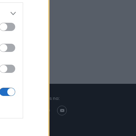
Znajdziesz nas na: