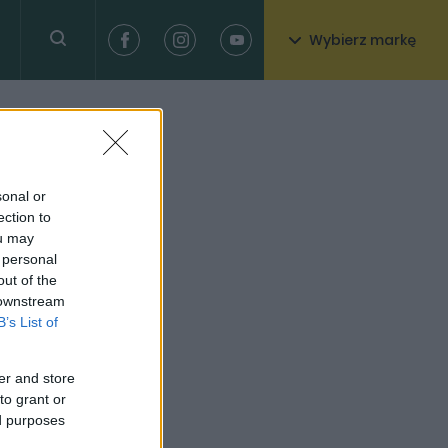
Wybierz markę
sonal or
ection to
ou may
 personal
out of the
 downstream
B’s List of
er and store
to grant or
ed purposes