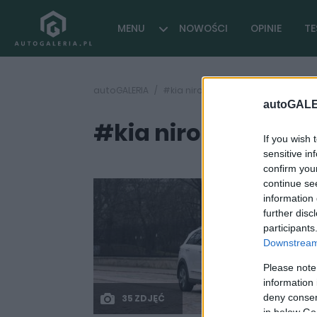
MENU
NOWOŚCI
OPINIE
TE
autoGALERIA
#kia niro plug-in hybrid
autoGALE
#kia niro plug-in h
If you wish 
sensitive in
confirm you
continue se
information 
further disc
participants
Downstream 
Please note
information 
deny consent
35 ZDJĘĆ
in below Go