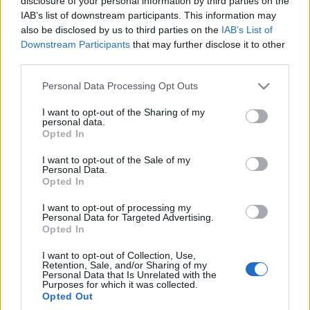
disclosure of your personal information by third parties on the
szybko tanieją.
IAB’s list of downstream participants. This information may
Niektóre straciły 30%
also be disclosed by us to third parties on the
IAB’s List of
na wartości w rok!
Downstream Participants
that may further disclose it to other
Piotr Zajt
third parties.
Please note that this website/app uses one or more Google
Personal Data Processing Opt Outs
services and may gather and store information including but
not limited to your visit or usage behaviour. You may click to
I want to opt-out of the Sharing of my
personal data.
grant or deny consent to Google and its third-party tags to
Opted In
use your data for below specified purposes in below Google
consent section.
I want to opt-out of the Sale of my
Personal Data.
Opted In
I want to opt-out of processing my
Personal Data for Targeted Advertising.
Opted In
I want to opt-out of Collection, Use,
Retention, Sale, and/or Sharing of my
Personal Data that Is Unrelated with the
Purposes for which it was collected.
Opted Out