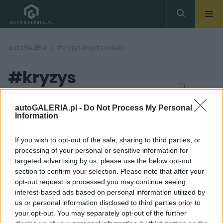
autoGALERIA
#kryzys kryptowaluty
#kryzys
( 1
artykułów)
kryptowaluty
autoGALERIA.pl -
Do Not Process My Personal
Information
If you wish to opt-out of the sale, sharing to third parties, or
processing of your personal or sensitive information for
targeted advertising by us, please use the below opt-out
section to confirm your selection. Please note that after your
7 ZDJĘĆ
opt-out request is processed you may continue seeing
interest-based ads based on personal information utilized by
CIEKAWOSTKI
us or personal information disclosed to third parties prior to
Krach giełdy FTX
your opt-out. You may separately opt-out of the further
sprawił, że drogie auta