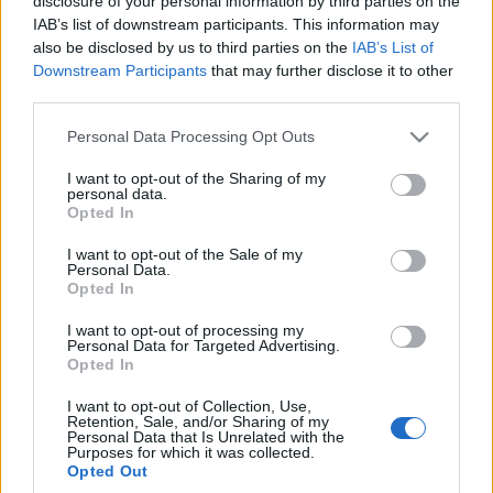
disclosure of your personal information by third parties on the
wartość. Pokazali drugi
IAB’s list of downstream participants. This information may
nowy model, tak jakby
also be disclosed by us to third parties on the
IAB’s List of
Maciej Kuchno
Downstream Participants
that may further disclose it to other
third parties.
Please note that this website/app uses one or more Google
Personal Data Processing Opt Outs
services and may gather and store information including but
not limited to your visit or usage behaviour. You may click to
I want to opt-out of the Sharing of my
personal data.
grant or deny consent to Google and its third-party tags to
Opted In
use your data for below specified purposes in below Google
consent section.
I want to opt-out of the Sale of my
Personal Data.
Opted In
I want to opt-out of processing my
Personal Data for Targeted Advertising.
Opted In
I want to opt-out of Collection, Use,
Retention, Sale, and/or Sharing of my
Personal Data that Is Unrelated with the
Purposes for which it was collected.
Opted Out