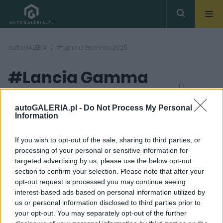
autoGALERIA
#Lancia Gamma 2025
#Lancia Gamma
( 1
artykułów)
2025
autoGALERIA.pl -
Do Not Process My Personal
Information
If you wish to opt-out of the sale, sharing to third parties, or
processing of your personal or sensitive information for
targeted advertising by us, please use the below opt-out
section to confirm your selection. Please note that after your
10 ZDJĘĆ
opt-out request is processed you may continue seeing
interest-based ads based on personal information utilized by
PRODUCENCI I RYNEK
us or personal information disclosed to third parties prior to
Lancia próbuje
your opt-out. You may separately opt-out of the further
udowodnić swoją