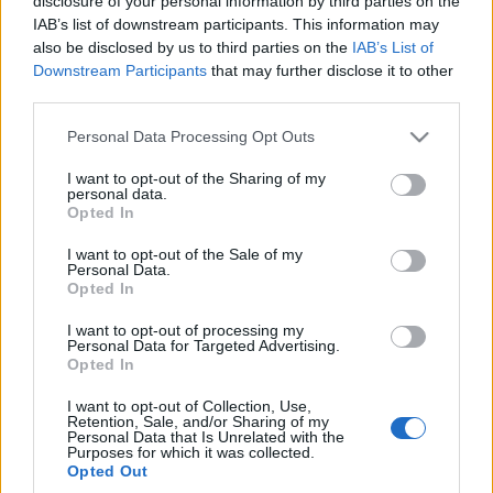
disclosure of your personal information by third parties on the
wiem, jakiego ja bym
IAB’s list of downstream participants. This information may
kupił!
also be disclosed by us to third parties on the
IAB’s List of
Marcin Napieraj
Downstream Participants
that may further disclose it to other
third parties.
Please note that this website/app uses one or more Google
Personal Data Processing Opt Outs
services and may gather and store information including but
not limited to your visit or usage behaviour. You may click to
I want to opt-out of the Sharing of my
personal data.
grant or deny consent to Google and its third-party tags to
Opted In
use your data for below specified purposes in below Google
consent section.
I want to opt-out of the Sale of my
Personal Data.
Opted In
I want to opt-out of processing my
Personal Data for Targeted Advertising.
Opted In
I want to opt-out of Collection, Use,
Retention, Sale, and/or Sharing of my
Personal Data that Is Unrelated with the
Purposes for which it was collected.
Opted Out