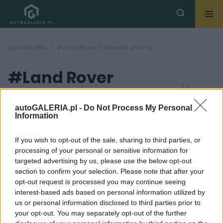
autoGALERIA
#Land Rover Defender oferta
#Land Rover
( 1
artykułów)
Defender oferta
autoGALERIA.pl -
Do Not Process My Personal
Information
If you wish to opt-out of the sale, sharing to third parties, or
processing of your personal or sensitive information for
targeted advertising by us, please use the below opt-out
section to confirm your selection. Please note that after your
42
opt-out request is processed you may continue seeing
ZDJĘĆ
interest-based ads based on personal information utilized by
TESTY
us or personal information disclosed to third parties prior to
Land Rover Defender
your opt-out. You may separately opt-out of the further
110 P300 - TEST. Już