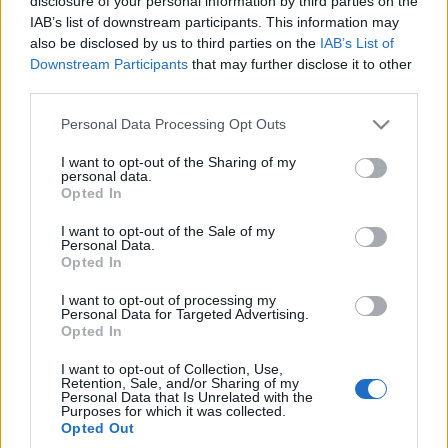
disclosure of your personal information by third parties on the
głośno i ostro!
IAB’s list of downstream participants. This information may
Piotr Zajt
also be disclosed by us to third parties on the
IAB’s List of
Downstream Participants
that may further disclose it to other
third parties.
Please note that this website/app uses one or more Google
Personal Data Processing Opt Outs
services and may gather and store information including but
not limited to your visit or usage behaviour. You may click to
I want to opt-out of the Sharing of my
personal data.
grant or deny consent to Google and its third-party tags to
Opted In
use your data for below specified purposes in below Google
consent section.
I want to opt-out of the Sale of my
Personal Data.
Opted In
I want to opt-out of processing my
Personal Data for Targeted Advertising.
Opted In
I want to opt-out of Collection, Use,
Retention, Sale, and/or Sharing of my
Personal Data that Is Unrelated with the
Purposes for which it was collected.
Opted Out