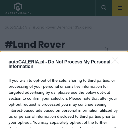
autoGALERIA
#Land Rover Defender SVX cena
#Land Rover
( 1
artykułów)
Defender SVX cena
autoGALERIA.pl -
Do Not Process My Personal
Information
If you wish to opt-out of the sale, sharing to third parties, or
processing of your personal or sensitive information for
targeted advertising by us, please use the below opt-out
section to confirm your selection. Please note that after your
11 ZDJĘĆ
opt-out request is processed you may continue seeing
interest-based ads based on personal information utilized by
NOWOŚCI I PREMIERY
us or personal information disclosed to third parties prior to
Land Rover Defender
your opt-out. You may separately opt-out of the further
SVX 2024. Ma być