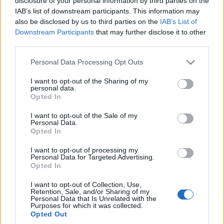
disclosure of your personal information by third parties on the
IAB’s list of downstream participants. This information may
also be disclosed by us to third parties on the
IAB’s List of
Downstream Participants
that may further disclose it to other
third parties.
48
Please note that this website/app uses one or more Google
Personal Data Processing Opt Outs
ZDJĘĆ
services and may gather and store information including but
TESTY
not limited to your visit or usage behaviour. You may click to
I want to opt-out of the Sharing of my
personal data.
grant or deny consent to Google and its third-party tags to
BMW M3 Limousine
Opted In
use your data for below specified purposes in below Google
Dominik Kopyciński
consent section.
I want to opt-out of the Sale of my
Personal Data.
Opted In
I want to opt-out of processing my
Personal Data for Targeted Advertising.
Opted In
I want to opt-out of Collection, Use,
Retention, Sale, and/or Sharing of my
Personal Data that Is Unrelated with the
Purposes for which it was collected.
Opted Out