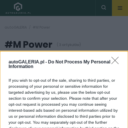
autoGALERIA
#M Power
#M Power
( 3 artykułów)
autoGALERIA.pl -
Do Not Process My Personal
Information
If you wish to opt-out of the sale, sharing to third parties, or
processing of your personal or sensitive information for
45
23 ZDJĘĆ
ZDJĘĆ
targeted advertising by us, please use the below opt-out
section to confirm your selection. Please note that after your
TESTY
NOWOŚCI
opt-out request is processed you may continue seeing
TEST: BMW X4 M
Nowe BMW M5 oficjalnie
interest-based ads based on personal information utilized by
Competition –
[DANE TECHNICZNE,
us or personal information disclosed to third parties prior to
mieszane priorytety
ZDJĘCIA]
your opt-out. You may separately opt-out of the further
Dominik Kopyciński
Wiktor Smogór