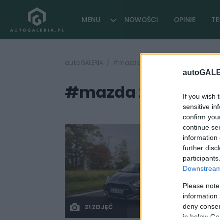
MENU
NOWOŚCI
OPINIE
TE
autoGALERIA
#mazda 2 2022
autoGALE
#mazda 2 2022
( 2 arty
If you wish 
sensitive in
confirm you
continue se
information 
further disc
participants
Downstream 
Please note
information 
deny consent
21 ZDJĘĆ
in below Go