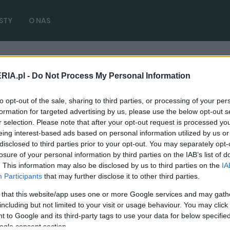
STY
O NAS
RIA.pl -
Do Not Process My Personal Information
kułów)
to opt-out of the sale, sharing to third parties, or processing of your per
formation for targeted advertising by us, please use the below opt-out s
r selection. Please note that after your opt-out request is processed y
eing interest-based ads based on personal information utilized by us or
disclosed to third parties prior to your opt-out. You may separately opt-
NOWOŚCI I PREMIERY
losure of your personal information by third parties on the IAB’s list of
. This information may also be disclosed by us to third parties on the
IA
Mazda 2 2022 oficjalnie pokazana. Yaris-
Participants
that may further disclose it to other third parties.
bis, tylko jako hybryda
 that this website/app uses one or more Google services and may gath
06.12.2021
Redakcja autoGALERIA.pl
including but not limited to your visit or usage behaviour. You may click 
 to Google and its third-party tags to use your data for below specifi
ogle consent section.