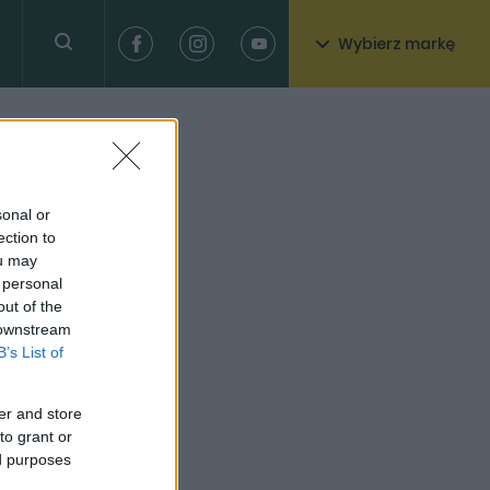
Wybierz markę
sonal or
ection to
ou may
 personal
out of the
 downstream
B’s List of
er and store
to grant or
ed purposes