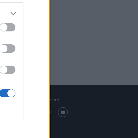
Znajdziesz nas na: