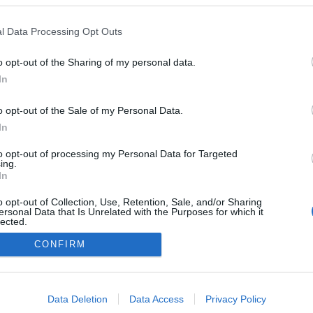
l Data Processing Opt Outs
NOWOŚCI I PREMIERY
o opt-out of the Sharing of my personal data.
Przed Wami całkowicie nowa Mazda 2. Nie
In
zmyślamy
05.10.2021
Maciej Kuchno
o opt-out of the Sale of my Personal Data.
In
to opt-out of processing my Personal Data for Targeted
ing.
In
o opt-out of Collection, Use, Retention, Sale, and/or Sharing
ersonal Data that Is Unrelated with the Purposes for which it
lected.
Redakcja
Out
autoGALERIA.pl
CONFIRM
Reklama i
współpraca -
consents
portal
autoGALERIA.pl
o allow Google to enable storage related to advertising like cookies on
Data Deletion
Data Access
Privacy Policy
Polityka
evice identifiers in apps.