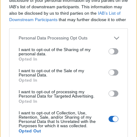
disclosure of your personal information by third parties on the
zmyślamy
IAB’s list of downstream participants. This information may
Maciej Kuchno
also be disclosed by us to third parties on the
IAB’s List of
Downstream Participants
that may further disclose it to other
third parties.
Please note that this website/app uses one or more Google
Personal Data Processing Opt Outs
services and may gather and store information including but
not limited to your visit or usage behaviour. You may click to
I want to opt-out of the Sharing of my
personal data.
grant or deny consent to Google and its third-party tags to
Opted In
use your data for below specified purposes in below Google
consent section.
I want to opt-out of the Sale of my
Personal Data.
Opted In
I want to opt-out of processing my
Personal Data for Targeted Advertising.
Opted In
I want to opt-out of Collection, Use,
Retention, Sale, and/or Sharing of my
Personal Data that Is Unrelated with the
Purposes for which it was collected.
Opted Out