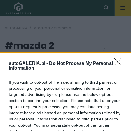
autoGALERIA
#mazda 2 premiera
#mazda 2
( 1
artykułów)
premiera
autoGALERIA.pl -
Do Not Process My Personal
Information
If you wish to opt-out of the sale, sharing to third parties, or
processing of your personal or sensitive information for
targeted advertising by us, please use the below opt-out
section to confirm your selection. Please note that after your
5 ZDJĘĆ
opt-out request is processed you may continue seeing
interest-based ads based on personal information utilized by
NOWOŚCI I PREMIERY
us or personal information disclosed to third parties prior to
Przed Wami całkowicie
your opt-out. You may separately opt-out of the further
nowa Mazda 2. Nie