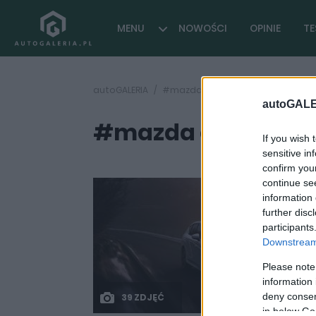
MENU
NOWOŚCI
OPINIE
TE
autoGALERIA
#mazda cx-60 cennik
autoGALE
#mazda cx-60 cen
If you wish 
sensitive in
confirm you
continue se
information 
further disc
participants
Downstream 
Please note
information 
deny consent
39 ZDJĘĆ
in below Go