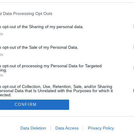
l Data Processing Opt Outs
o opt-out of the Sharing of my personal data.
Redakcja
In
autoGALERIA.pl
Reklama i
o opt-out of the Sale of my Personal Data.
współpraca -
portal
In
autoGALERIA.pl
to opt-out of processing my Personal Data for Targeted
Polityka
ing.
Prywatności i
In
Cookies
o opt-out of Collection, Use, Retention, Sale, and/or Sharing
ersonal Data that Is Unrelated with the Purposes for which it
lected.
Out
CONFIRM
consents
o allow Google to enable storage related to advertising like cookies on
Data Deletion
Data Access
Privacy Policy
evice identifiers in apps.