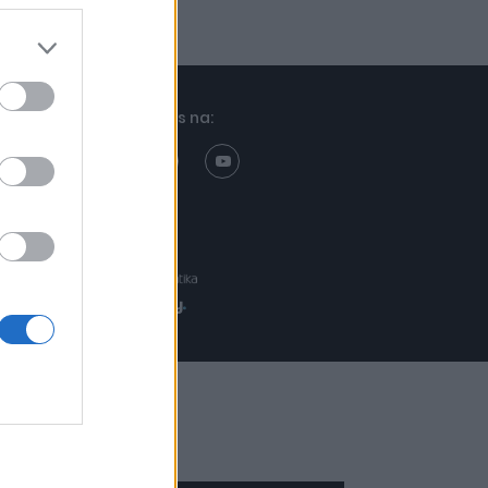
Znajdziesz nas na:
Projekt:
Realizacja: