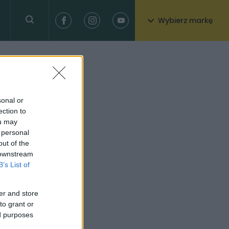
Wybierz markę
sonal or
ection to
ou may
 personal
out of the
 downstream
B’s List of
er and store
to grant or
ed purposes