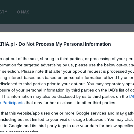
STY
O NAS
RIA.pl -
Do Not Process My Personal Information
nik
( 1 artykułów)
to opt-out of the sale, sharing to third parties, or processing of your per
formation for targeted advertising by us, please use the below opt-out s
r selection. Please note that after your opt-out request is processed y
eing interest-based ads based on personal information utilized by us or
disclosed to third parties prior to your opt-out. You may separately opt-
NOWOŚCI I PREMIERY
losure of your personal information by third parties on the IAB’s list of
. This information may also be disclosed by us to third parties on the
IA
Mazda CX-60 2022. Ledwo debiutuje, już
Participants
that may further disclose it to other third parties.
jest wyceniona w Polsce - CENA
 that this website/app uses one or more Google services and may gath
08.03.2022
Maciej Kuchno
including but not limited to your visit or usage behaviour. You may click 
 to Google and its third-party tags to use your data for below specifi
ogle consent section.