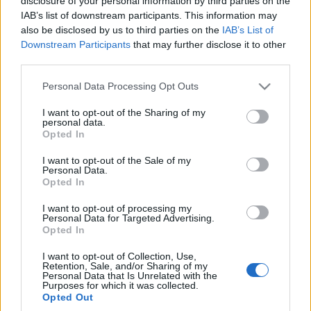
disclosure of your personal information by third parties on the
nowy silnik?
IAB’s list of downstream participants. This information may
Sprawdziłem go na
also be disclosed by us to third parties on the
IAB’s List of
dystansie 700 km
Downstream Participants
that may further disclose it to other
Maciej Kuchno
third parties.
Please note that this website/app uses one or more Google
Personal Data Processing Opt Outs
services and may gather and store information including but
not limited to your visit or usage behaviour. You may click to
I want to opt-out of the Sharing of my
personal data.
grant or deny consent to Google and its third-party tags to
Opted In
use your data for below specified purposes in below Google
consent section.
I want to opt-out of the Sale of my
Personal Data.
Opted In
I want to opt-out of processing my
Personal Data for Targeted Advertising.
Opted In
I want to opt-out of Collection, Use,
Retention, Sale, and/or Sharing of my
Personal Data that Is Unrelated with the
Purposes for which it was collected.
Opted Out