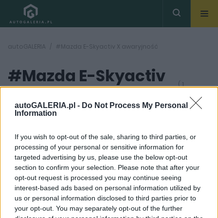
autoGALERIA
#Mazda E-Skyactiv X awaryjność
#Mazda E-Skyactiv
( 1
artykułów)
X awaryjność
autoGALERIA.pl -
Do Not Process My Personal
Information
If you wish to opt-out of the sale, sharing to third parties, or
processing of your personal or sensitive information for
targeted advertising by us, please use the below opt-out
section to confirm your selection. Please note that after your
11 ZDJĘĆ
opt-out request is processed you may continue seeing
interest-based ads based on personal information utilized by
TESTY
us or personal information disclosed to third parties prior to
Mazda E-Skyactiv X -
your opt-out. You may separately opt-out of the further
czym wyróżnia się ten