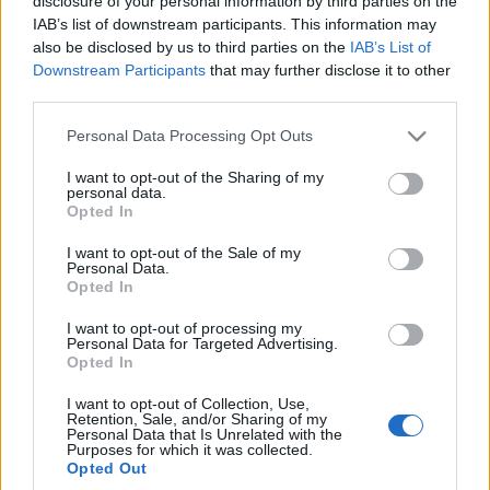
disclosure of your personal information by third parties on the
nowy silnik?
IAB’s list of downstream participants. This information may
Sprawdziłem go na
also be disclosed by us to third parties on the
IAB’s List of
dystansie 700 km
Downstream Participants
that may further disclose it to other
Maciej Kuchno
third parties.
Please note that this website/app uses one or more Google
Personal Data Processing Opt Outs
services and may gather and store information including but
not limited to your visit or usage behaviour. You may click to
I want to opt-out of the Sharing of my
personal data.
grant or deny consent to Google and its third-party tags to
Opted In
use your data for below specified purposes in below Google
consent section.
I want to opt-out of the Sale of my
Personal Data.
Opted In
I want to opt-out of processing my
Personal Data for Targeted Advertising.
Opted In
I want to opt-out of Collection, Use,
Retention, Sale, and/or Sharing of my
Personal Data that Is Unrelated with the
Purposes for which it was collected.
Opted Out