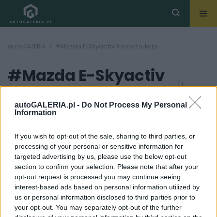
autoGALERIA
#Mazda E-Skyactiv X konstrukcja
#Mazda E-Skyactiv
( 1
artykułów)
X konstrukcja
autoGALERIA.pl -
Do Not Process My Personal
Information
If you wish to opt-out of the sale, sharing to third parties, or
processing of your personal or sensitive information for
targeted advertising by us, please use the below opt-out
section to confirm your selection. Please note that after your
11 ZDJĘĆ
opt-out request is processed you may continue seeing
interest-based ads based on personal information utilized by
TESTY
us or personal information disclosed to third parties prior to
Mazda E-Skyactiv X -
your opt-out. You may separately opt-out of the further
czym wyróżnia się ten