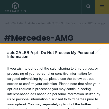
autoGALERIA
#Mercedes-AMG C63 S E Performance 2023 osiągi
#Mercedes-AMG
C63 S E
autoGALERIA.pl -
Do Not Process My Personal
( 1
Information
artykułów)
Performance 2023
If you wish to opt-out of the sale, sharing to third parties, or
osiągi
processing of your personal or sensitive information for
targeted advertising by us, please use the below opt-out
section to confirm your selection. Please note that after your
opt-out request is processed you may continue seeing
interest-based ads based on personal information utilized by
us or personal information disclosed to third parties prior to
your opt-out. You may separately opt-out of the further