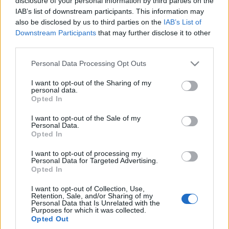
disclosure of your personal information by third parties on the
35 ZDJĘĆ
IAB’s list of downstream participants. This information may
NOWOŚCI I PREMIERY
also be disclosed by us to third parties on the
IAB’s List of
Mercedes-AMG C63 S E
Downstream Participants
that may further disclose it to other
Performance. Grom z
third parties.
czterech cylindrów
Please note that this website/app uses one or more Google
Personal Data Processing Opt Outs
Redakcja autoGALERIA.pl
services and may gather and store information including but
not limited to your visit or usage behaviour. You may click to
I want to opt-out of the Sharing of my
personal data.
grant or deny consent to Google and its third-party tags to
Opted In
use your data for below specified purposes in below Google
consent section.
I want to opt-out of the Sale of my
Personal Data.
Opted In
I want to opt-out of processing my
Personal Data for Targeted Advertising.
Opted In
I want to opt-out of Collection, Use,
Retention, Sale, and/or Sharing of my
Personal Data that Is Unrelated with the
Purposes for which it was collected.
Opted Out