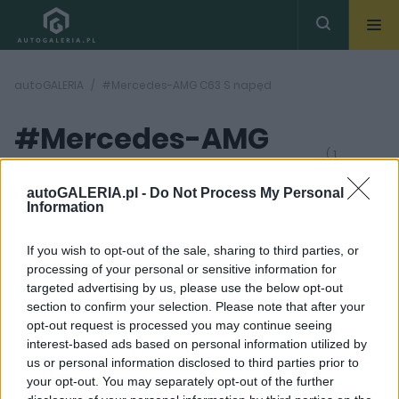
autoGALERIA
#Mercedes-AMG C63 S napęd
#Mercedes-AMG
( 1
artykułów)
C63 S napęd
autoGALERIA.pl -
Do Not Process My Personal
Information
If you wish to opt-out of the sale, sharing to third parties, or
processing of your personal or sensitive information for
targeted advertising by us, please use the below opt-out
section to confirm your selection. Please note that after your
35 ZDJĘĆ
opt-out request is processed you may continue seeing
interest-based ads based on personal information utilized by
NOWOŚCI I PREMIERY
us or personal information disclosed to third parties prior to
Mercedes-AMG C63 S E
your opt-out. You may separately opt-out of the further
Performance. Grom z