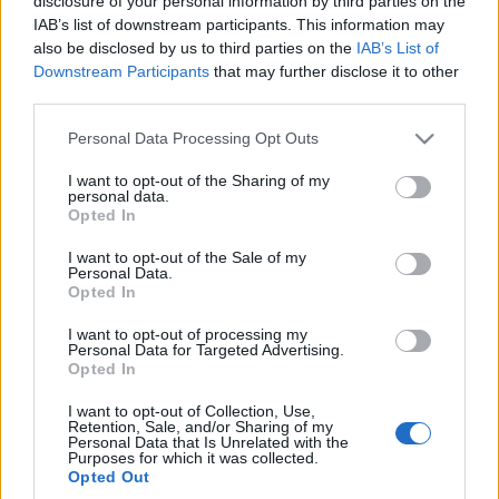
disclosure of your personal information by third parties on the
czterech cylindrów
IAB’s list of downstream participants. This information may
Redakcja autoGALERIA.pl
also be disclosed by us to third parties on the
IAB’s List of
Downstream Participants
that may further disclose it to other
third parties.
Please note that this website/app uses one or more Google
Personal Data Processing Opt Outs
services and may gather and store information including but
not limited to your visit or usage behaviour. You may click to
I want to opt-out of the Sharing of my
personal data.
grant or deny consent to Google and its third-party tags to
Opted In
use your data for below specified purposes in below Google
consent section.
I want to opt-out of the Sale of my
Personal Data.
Opted In
I want to opt-out of processing my
Personal Data for Targeted Advertising.
Opted In
I want to opt-out of Collection, Use,
Retention, Sale, and/or Sharing of my
Personal Data that Is Unrelated with the
Purposes for which it was collected.
Opted Out