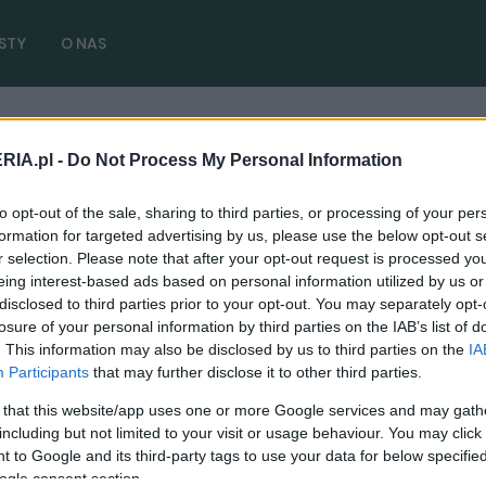
STY
O NAS
RIA.pl -
Do Not Process My Personal Information
eed SL
( 1 artykułów)
to opt-out of the sale, sharing to third parties, or processing of your per
formation for targeted advertising by us, please use the below opt-out s
r selection. Please note that after your opt-out request is processed y
eing interest-based ads based on personal information utilized by us or
disclosed to third parties prior to your opt-out. You may separately opt-
CIEKAWOSTKI
losure of your personal information by third parties on the IAB’s list of
. This information may also be disclosed by us to third parties on the
IA
To najdziwniejszy Mercedes ostatnich lat.
Participants
that may further disclose it to other third parties.
Nie ma dachu, szyby i zaskakuje frontem
 that this website/app uses one or more Google services and may gath
22.05.2024
Maciej Kuchno
including but not limited to your visit or usage behaviour. You may click 
 to Google and its third-party tags to use your data for below specifi
ogle consent section.