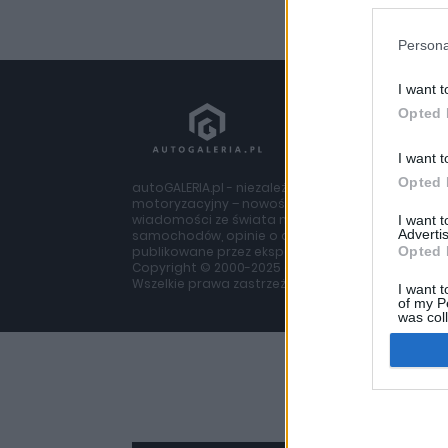
Persona
I want t
Opted 
I want t
Opted 
autoGALERIA.pl - niezależny portal
motoryzacyjny – nowości i
wiadomości ze świata moto, testy
I want 
Advertis
samochodów, opinie o autach
publikowane przez ekspertów z branży
Opted 
Copyright © 2000-2025 autogaleria.pl
Wszelkie prawa zastrzeżone.
I want t
of my P
was col
Opted 
Google 
I want t
web or d