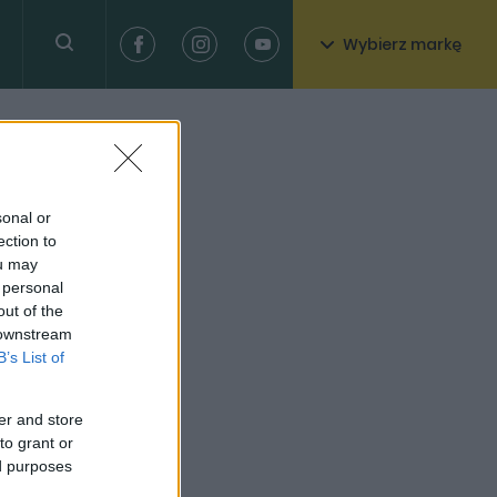
Wybierz markę
sonal or
ection to
ou may
 personal
out of the
 downstream
B’s List of
er and store
to grant or
ed purposes