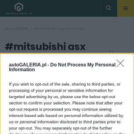
autoGALERIA
#mitsubishi asx otomoto
#mitsubishi asx
( 1
artykułów)
otomoto
autoGALERIA.pl -
Do Not Process My Personal
Information
If you wish to opt-out of the sale, sharing to third parties, or
processing of your personal or sensitive information for
targeted advertising by us, please use the below opt-out
section to confirm your selection. Please note that after your
4 ZDJĘĆ
opt-out request is processed you may continue seeing
interest-based ads based on personal information utilized by
NOWOŚCI I PREMIERY
us or personal information disclosed to third parties prior to
Tak wygląda Mitsubishi
your opt-out. You may separately opt-out of the further
Eclipse Cross