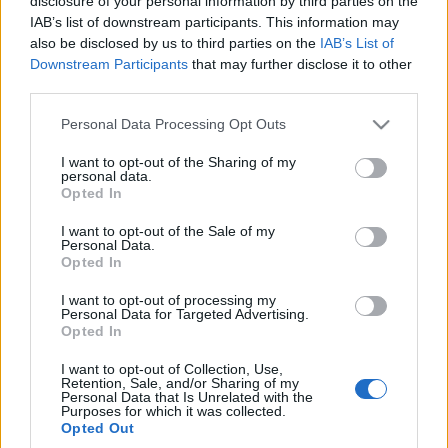
disclosure of your personal information by third parties on the
Maciej Kuchno
IAB’s list of downstream participants. This information may
also be disclosed by us to third parties on the
IAB’s List of
Downstream Participants
that may further disclose it to other
third parties.
Please note that this website/app uses one or more Google
Personal Data Processing Opt Outs
services and may gather and store information including but
not limited to your visit or usage behaviour. You may click to
I want to opt-out of the Sharing of my
personal data.
grant or deny consent to Google and its third-party tags to
Opted In
use your data for below specified purposes in below Google
consent section.
I want to opt-out of the Sale of my
Personal Data.
Opted In
I want to opt-out of processing my
Personal Data for Targeted Advertising.
Opted In
I want to opt-out of Collection, Use,
Retention, Sale, and/or Sharing of my
Personal Data that Is Unrelated with the
Purposes for which it was collected.
Opted Out