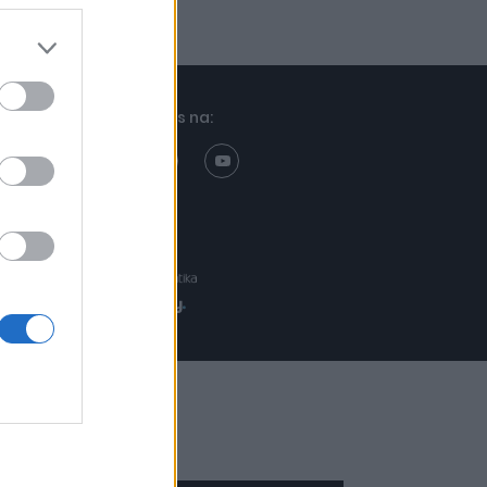
Znajdziesz nas na:
Projekt:
Realizacja: