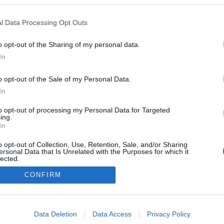
l Data Processing Opt Outs
o opt-out of the Sharing of my personal data.
Redakcja
In
autoGALERIA.pl
Reklama i
o opt-out of the Sale of my Personal Data.
współpraca -
portal
In
autoGALERIA.pl
to opt-out of processing my Personal Data for Targeted
Polityka
ing.
Prywatności i
In
Cookies
o opt-out of Collection, Use, Retention, Sale, and/or Sharing
ersonal Data that Is Unrelated with the Purposes for which it
lected.
Out
CONFIRM
consents
o allow Google to enable storage related to advertising like cookies on
Data Deletion
Data Access
Privacy Policy
evice identifiers in apps.