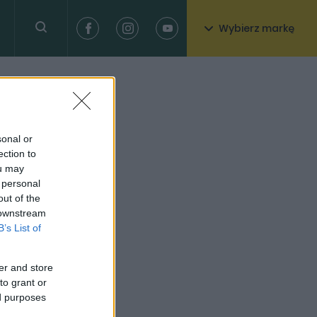
Wybierz markę
sonal or
ection to
ou may
 personal
out of the
 downstream
B’s List of
er and store
to grant or
ed purposes