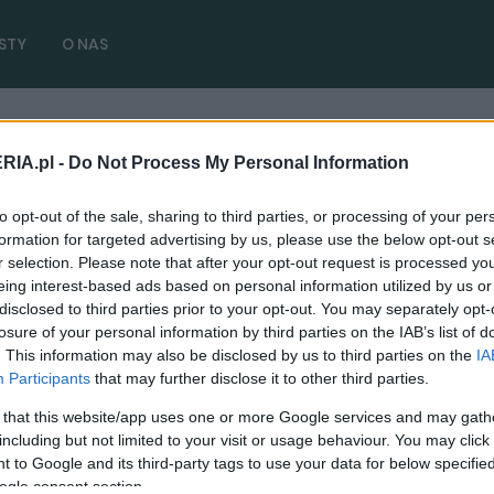
STY
O NAS
RIA.pl -
Do Not Process My Personal Information
ektryczny
( 1 artykułów)
to opt-out of the sale, sharing to third parties, or processing of your per
formation for targeted advertising by us, please use the below opt-out s
r selection. Please note that after your opt-out request is processed y
eing interest-based ads based on personal information utilized by us or
disclosed to third parties prior to your opt-out. You may separately opt-
NOWOŚCI I PREMIERY
losure of your personal information by third parties on the IAB’s list of
. This information may also be disclosed by us to third parties on the
IA
Jest Duster, był Veloster, nadchodzi Inster.
Participants
that may further disclose it to other third parties.
Koreańczycy wybierają rozmiar mini
 that this website/app uses one or more Google services and may gath
11.06.2024
Maciej Kuchno
including but not limited to your visit or usage behaviour. You may click 
 to Google and its third-party tags to use your data for below specifi
ogle consent section.