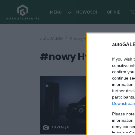
MENU
NOWOŚCI
OPINIE
TE
autoGALERIA
#nowy Hyundai elektryczny
autoGALE
#nowy Hyundai el
If you wish 
sensitive in
confirm you
continue se
information 
further disc
participants
Downstream 
Please note
information 
deny consent
10 ZDJĘĆ
in below Go