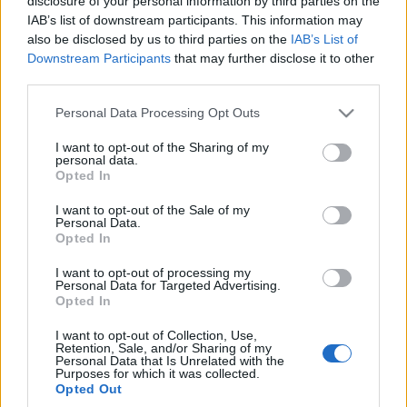
disclosure of your personal information by third parties on the
IAB’s list of downstream participants. This information may
also be disclosed by us to third parties on the
IAB’s List of
Downstream Participants
that may further disclose it to other
third parties.
Please note that this website/app uses one or more Google
Personal Data Processing Opt Outs
services and may gather and store information including but
not limited to your visit or usage behaviour. You may click to
I want to opt-out of the Sharing of my
personal data.
grant or deny consent to Google and its third-party tags to
Opted In
use your data for below specified purposes in below Google
consent section.
I want to opt-out of the Sale of my
Personal Data.
Opted In
I want to opt-out of processing my
Personal Data for Targeted Advertising.
Opted In
I want to opt-out of Collection, Use,
Retention, Sale, and/or Sharing of my
Personal Data that Is Unrelated with the
Purposes for which it was collected.
Opted Out