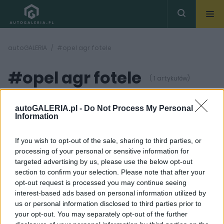
autoGALERIA
#opel agr fotele
#opel agr fotele
( 1 artykułów)
autoGALERIA.pl -
Do Not Process My Personal
Information
If you wish to opt-out of the sale, sharing to third parties, or
processing of your personal or sensitive information for
3 ZDJĘĆ
targeted advertising by us, please use the below opt-out
section to confirm your selection. Please note that after your
PRODUCENCI I RYNEK
opt-out request is processed you may continue seeing
Fotele AGR w Oplach -
interest-based ads based on personal information utilized by
co to i dlaczego są
us or personal information disclosed to third parties prior to
ważne?
your opt-out. You may separately opt-out of the further
Maciej Kuchno