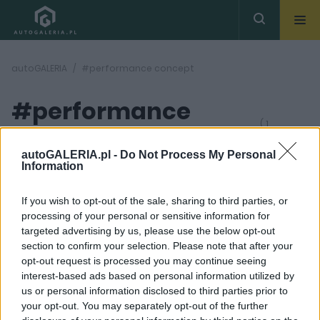
autoGALERIA
#performance concept
#performance
( 1
artykułów)
concept
autoGALERIA.pl -
Do Not Process My Personal
Information
If you wish to opt-out of the sale, sharing to third parties, or
processing of your personal or sensitive information for
targeted advertising by us, please use the below opt-out
section to confirm your selection. Please note that after your
2 ZDJĘĆ
opt-out request is processed you may continue seeing
interest-based ads based on personal information utilized by
PROTOTYPY I WIZJE
us or personal information disclosed to third parties prior to
Subaru zapowiada Viziv
your opt-out. You may separately opt-out of the further
Performance Concept