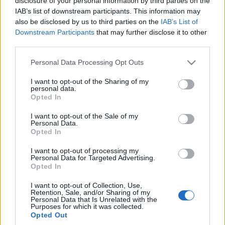
disclosure of your personal information by third parties on the
Krzysztof Grabek
IAB’s list of downstream participants. This information may
also be disclosed by us to third parties on the
IAB’s List of
Downstream Participants
that may further disclose it to other
third parties.
Please note that this website/app uses one or more Google
Personal Data Processing Opt Outs
services and may gather and store information including but
not limited to your visit or usage behaviour. You may click to
I want to opt-out of the Sharing of my
personal data.
grant or deny consent to Google and its third-party tags to
Opted In
use your data for below specified purposes in below Google
consent section.
I want to opt-out of the Sale of my
Personal Data.
Opted In
I want to opt-out of processing my
Personal Data for Targeted Advertising.
Opted In
I want to opt-out of Collection, Use,
Retention, Sale, and/or Sharing of my
Personal Data that Is Unrelated with the
Purposes for which it was collected.
Opted Out