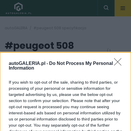
autoGALERIA
#peugeot 508 specyfikacja
#peugeot 508
( 1
artykułów)
specyfikacja
autoGALERIA.pl -
Do Not Process My Personal
Information
If you wish to opt-out of the sale, sharing to third parties, or
processing of your personal or sensitive information for
targeted advertising by us, please use the below opt-out
section to confirm your selection. Please note that after your
32 ZDJĘĆ
opt-out request is processed you may continue seeing
interest-based ads based on personal information utilized by
TESTY
us or personal information disclosed to third parties prior to
Peugeot 508 SW.
your opt-out. You may separately opt-out of the further
Spieszcie się po to