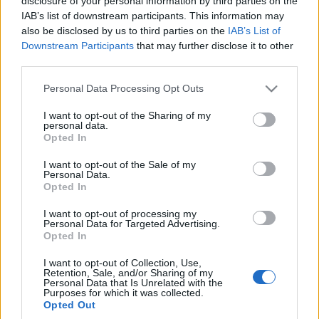
disclosure of your personal information by third parties on the
benzynowe kombi -
IAB’s list of downstream participants. This information may
TEST, OPINIA
also be disclosed by us to third parties on the
IAB’s List of
Marcin Napieraj
Downstream Participants
that may further disclose it to other
third parties.
Please note that this website/app uses one or more Google
Personal Data Processing Opt Outs
services and may gather and store information including but
not limited to your visit or usage behaviour. You may click to
I want to opt-out of the Sharing of my
personal data.
grant or deny consent to Google and its third-party tags to
Opted In
use your data for below specified purposes in below Google
consent section.
I want to opt-out of the Sale of my
Personal Data.
Opted In
I want to opt-out of processing my
Personal Data for Targeted Advertising.
Opted In
I want to opt-out of Collection, Use,
Retention, Sale, and/or Sharing of my
Personal Data that Is Unrelated with the
Purposes for which it was collected.
Opted Out