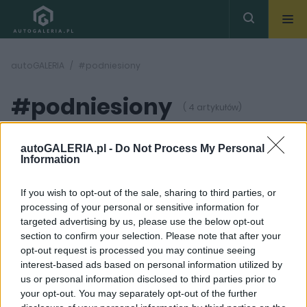
autoGALERIA
#podniesiony
#podniesiony
( 4 artykułów)
autoGALERIA.pl -
Do Not Process My Personal
Information
If you wish to opt-out of the sale, sharing to third parties, or
processing of your personal or sensitive information for
6 ZDJĘĆ
18 ZDJĘĆ
targeted advertising by us, please use the below opt-out
section to confirm your selection. Please note that after your
PRODUCENCI I RYNEK
DŁUGI DYSTANS
opt-out request is processed you may continue seeing
Plany rozwoju marki DS
DS 4 Crossback 1.2
interest-based ads based on personal information utilized by
- siedem nowych
PureTech 130 Be Chic
us or personal information disclosed to third parties prior to
modeli przez najbliższe
Marcin Napieraj
dziesięć lat
your opt-out. You may separately opt-out of the further