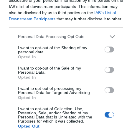
disclosure of your personal information by third parties on the
Maciej Kuchno
IAB’s list of downstream participants. This information may
also be disclosed by us to third parties on the
IAB’s List of
Downstream Participants
that may further disclose it to other
TESTY
third parties.
Please note that this website/app uses one or more Google
Personal Data Processing Opt Outs
30 ZDJĘĆ
services and may gather and store information including but
36 ZDJĘĆ
not limited to your visit or usage behaviour. You may click to
I want to opt-out of the Sharing of my
personal data.
TESTY
grant or deny consent to Google and its third-party tags to
Skoda Rapid Spaceback
Opted In
use your data for below specified purposes in below Google
1.4 TDI Scoutline
Volkswagen Passat
Alltrack 2.0 TDI Bi-
consent section.
I want to opt-out of the Sale of my
Marcin Napieraj
Turbo 4MOTION DSG
Personal Data.
Opted In
Marcin Napieraj
I want to opt-out of processing my
Personal Data for Targeted Advertising.
Opted In
I want to opt-out of Collection, Use,
Retention, Sale, and/or Sharing of my
Personal Data that Is Unrelated with the
Purposes for which it was collected.
Opted Out