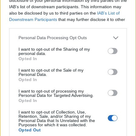
disclosure of your personal information by third parties on the
wyjazdu "domem na
IAB’s list of downstream participants. This information may
kołach" będąc
also be disclosed by us to third parties on the
IAB’s List of
absolutnym laikiem?
Downstream Participants
that may further disclose it to other
Maciej Kuchno
third parties.
Please note that this website/app uses one or more Google
Personal Data Processing Opt Outs
services and may gather and store information including but
not limited to your visit or usage behaviour. You may click to
I want to opt-out of the Sharing of my
personal data.
grant or deny consent to Google and its third-party tags to
Opted In
use your data for below specified purposes in below Google
consent section.
I want to opt-out of the Sale of my
Personal Data.
Opted In
I want to opt-out of processing my
Personal Data for Targeted Advertising.
Opted In
I want to opt-out of Collection, Use,
Retention, Sale, and/or Sharing of my
Personal Data that Is Unrelated with the
Purposes for which it was collected.
Opted Out