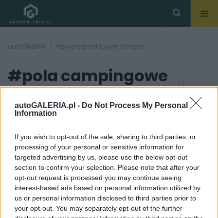
autoGALERIA
#pola campingowe kamper
#pola campingowe
( 1
artykułów)
kamper
autoGALERIA.pl -
Do Not Process My Personal
Information
If you wish to opt-out of the sale, sharing to third parties, or
processing of your personal or sensitive information for
targeted advertising by us, please use the below opt-out
section to confirm your selection. Please note that after your
12 ZDJĘĆ
opt-out request is processed you may continue seeing
interest-based ads based on personal information utilized by
CIEKAWOSTKI
us or personal information disclosed to third parties prior to
Wakacje kamperem.
your opt-out. You may separately opt-out of the further
Jak przygotować się do