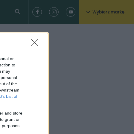
Wybierz markę
sonal or
ection to
ou may
 personal
out of the
 downstream
B’s List of
er and store
to grant or
ed purposes