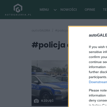
MENU
NOWOŚCI
OPINIE
TE
autoGALERIA
#policja elektryczny samochód
autoGALE
#policja elektryc
If you wish 
sensitive in
confirm you
continue se
information 
further disc
participants
Downstream 
Please note
information 
deny consent
6 ZDJĘĆ
in below Go