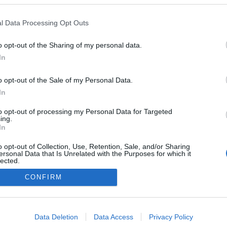
l Data Processing Opt Outs
o opt-out of the Sharing of my personal data.
Redakcja
In
autoGALERIA.pl
Reklama i
o opt-out of the Sale of my Personal Data.
współpraca -
portal
In
autoGALERIA.pl
to opt-out of processing my Personal Data for Targeted
Polityka
ing.
Prywatności i
In
Cookies
o opt-out of Collection, Use, Retention, Sale, and/or Sharing
ersonal Data that Is Unrelated with the Purposes for which it
lected.
Out
CONFIRM
consents
o allow Google to enable storage related to advertising like cookies on
Data Deletion
Data Access
Privacy Policy
evice identifiers in apps.