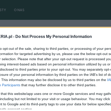
STY
O NAS
RIA.pl -
Do Not Process My Personal Information
zny samochód
( 1 artykułów)
to opt-out of the sale, sharing to third parties, or processing of your per
formation for targeted advertising by us, please use the below opt-out s
r selection. Please note that after your opt-out request is processed y
eing interest-based ads based on personal information utilized by us or
disclosed to third parties prior to your opt-out. You may separately opt-
CIEKAWOSTKI
losure of your personal information by third parties on the IAB’s list of
. This information may also be disclosed by us to third parties on the
IA
Hyundai KONA Electric po cichutku będzie
Participants
that may further disclose it to other third parties.
patrolował ulice Warszawy
 that this website/app uses one or more Google services and may gath
15.10.2020
Redakcja autoGALERIA.pl
including but not limited to your visit or usage behaviour. You may click 
 to Google and its third-party tags to use your data for below specifi
ogle consent section.