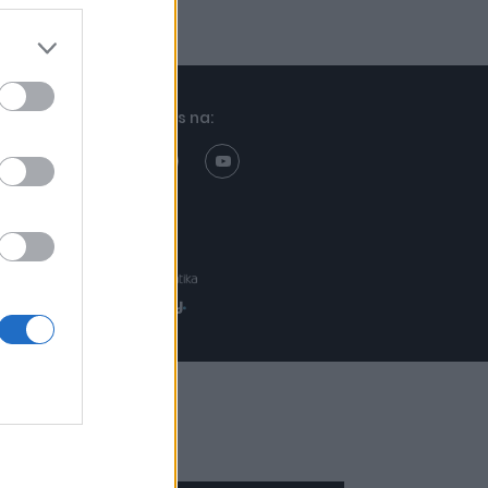
Znajdziesz nas na:
Projekt:
Realizacja: