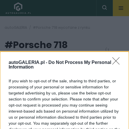
autoGALERIA
#Porsche 718 wycofane z rynku
#Porsche 718
( 1
artykułów)
wycofane z rynku
autoGALERIA.pl -
Do Not Process My Personal
Information
If you wish to opt-out of the sale, sharing to third parties, or
processing of your personal or sensitive information for
targeted advertising by us, please use the below opt-out
section to confirm your selection. Please note that after your
7 ZDJĘĆ
opt-out request is processed you may continue seeing
interest-based ads based on personal information utilized by
PRODUCENCI I RYNEK
us or personal information disclosed to third parties prior to
Porsche 718 jest już
your opt-out. You may separately opt-out of the further
cyberniebezpieczne.