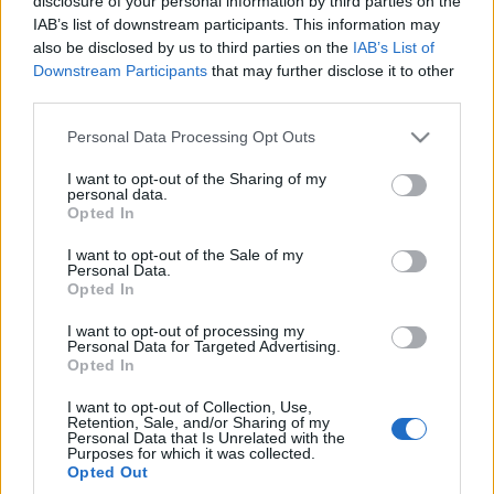
disclosure of your personal information by third parties on the
Znika z oferty, więc
IAB’s list of downstream participants. This information may
spieszcie się z
also be disclosed by us to third parties on the
IAB’s List of
zakupem
Downstream Participants
that may further disclose it to other
Maciej Kuchno
third parties.
Please note that this website/app uses one or more Google
Personal Data Processing Opt Outs
services and may gather and store information including but
not limited to your visit or usage behaviour. You may click to
I want to opt-out of the Sharing of my
personal data.
grant or deny consent to Google and its third-party tags to
Opted In
use your data for below specified purposes in below Google
consent section.
I want to opt-out of the Sale of my
Personal Data.
Opted In
I want to opt-out of processing my
Personal Data for Targeted Advertising.
Opted In
I want to opt-out of Collection, Use,
Retention, Sale, and/or Sharing of my
Personal Data that Is Unrelated with the
Purposes for which it was collected.
Opted Out