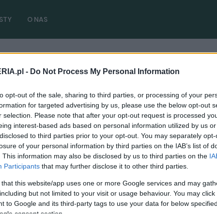
STY
O NAS
RIA.pl -
Do Not Process My Personal Information
ace Tex
( 1 artykułów)
to opt-out of the sale, sharing to third parties, or processing of your per
formation for targeted advertising by us, please use the below opt-out s
r selection. Please note that after your opt-out request is processed y
eing interest-based ads based on personal information utilized by us or
disclosed to third parties prior to your opt-out. You may separately opt-
NOWOŚCI I PREMIERY
losure of your personal information by third parties on the IAB’s list of
Porsche Taycan Turbo S 2025 jest
. This information may also be disclosed by us to third parties on the
IA
najszybszym modelem marki pod każdym
Participants
that may further disclose it to other third parties.
kątem. Ma do 952 KM, ładuje się
 that this website/app uses one or more Google services and may gath
ekspresowo
including but not limited to your visit or usage behaviour. You may click 
 to Google and its third-party tags to use your data for below specifi
07.02.2024
Maciej Kuchno
ogle consent section.