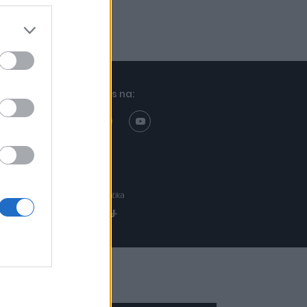
Znajdziesz nas na:
Projekt:
Realizacja: