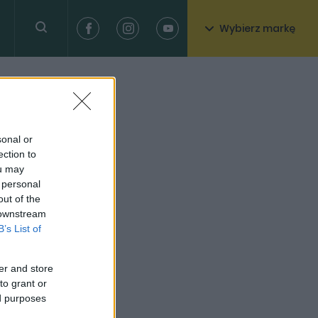
Wybierz markę
sonal or
ection to
ou may
 personal
out of the
 downstream
B’s List of
er and store
to grant or
ed purposes