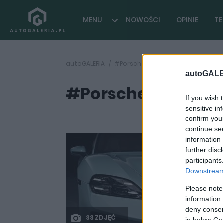
MENU
NOWOŚCI
OPINIE
TE
autoGALERIA
#Porsche Pepita Race Tex
autoGALE
#Porsche Pepita R
If you wish 
sensitive in
confirm you
continue se
information 
further disc
participants
Downstream 
Please note
information 
deny consent
33 ZDJĘĆ
in below Go