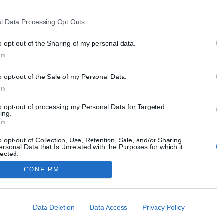
l Data Processing Opt Outs
o opt-out of the Sharing of my personal data.
In
Redakcja
autoGALERIA.pl
o opt-out of the Sale of my Personal Data.
Reklama i
In
współpraca -
portal
to opt-out of processing my Personal Data for Targeted
autoGALERIA.pl
ing.
Polityka
In
Prywatności i
Cookies
o opt-out of Collection, Use, Retention, Sale, and/or Sharing
ersonal Data that Is Unrelated with the Purposes for which it
lected.
Out
CONFIRM
consents
o allow Google to enable storage related to advertising like cookies on
Data Deletion
Data Access
Privacy Policy
evice identifiers in apps.