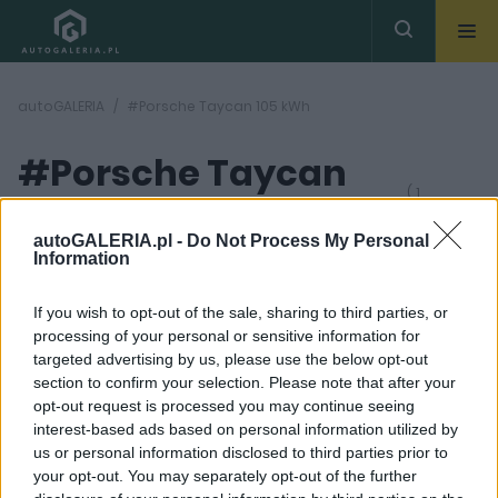
autoGALERIA
#Porsche Taycan 105 kWh
#Porsche Taycan
( 1
artykułów)
105 kWh
autoGALERIA.pl -
Do Not Process My Personal
Information
If you wish to opt-out of the sale, sharing to third parties, or
processing of your personal or sensitive information for
targeted advertising by us, please use the below opt-out
section to confirm your selection. Please note that after your
33 ZDJĘĆ
opt-out request is processed you may continue seeing
interest-based ads based on personal information utilized by
NOWOŚCI I PREMIERY
us or personal information disclosed to third parties prior to
Porsche Taycan Turbo
your opt-out. You may separately opt-out of the further
S 2025 jest