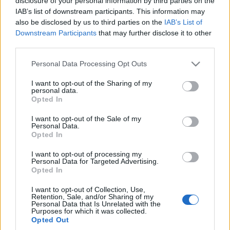
disclosure of your personal information by third parties on the
najszybszym modelem
IAB’s list of downstream participants. This information may
marki pod każdym
also be disclosed by us to third parties on the
IAB’s List of
kątem. Ma do 952 KM,
Downstream Participants
that may further disclose it to other
ładuje się ekspresowo
third parties.
Maciej Kuchno
Please note that this website/app uses one or more Google
Personal Data Processing Opt Outs
services and may gather and store information including but
not limited to your visit or usage behaviour. You may click to
I want to opt-out of the Sharing of my
personal data.
grant or deny consent to Google and its third-party tags to
Opted In
use your data for below specified purposes in below Google
consent section.
I want to opt-out of the Sale of my
Personal Data.
Opted In
I want to opt-out of processing my
Personal Data for Targeted Advertising.
Opted In
I want to opt-out of Collection, Use,
Retention, Sale, and/or Sharing of my
Personal Data that Is Unrelated with the
Purposes for which it was collected.
Opted Out