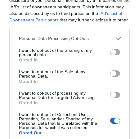
disclosure of your personal information by third parties on the
elektrycznego? Koszty,
IAB’s list of downstream participants. This information may
analiza, czas
also be disclosed by us to third parties on the
IAB’s List of
Redakcja autoGALERIA.pl
Downstream Participants
that may further disclose it to other
third parties.
Please note that this website/app uses one or more Google
Personal Data Processing Opt Outs
services and may gather and store information including but
not limited to your visit or usage behaviour. You may click to
I want to opt-out of the Sharing of my
personal data.
grant or deny consent to Google and its third-party tags to
Opted In
use your data for below specified purposes in below Google
consent section.
I want to opt-out of the Sale of my
Personal Data.
Opted In
I want to opt-out of processing my
Personal Data for Targeted Advertising.
Opted In
I want to opt-out of Collection, Use,
Retention, Sale, and/or Sharing of my
Personal Data that Is Unrelated with the
Purposes for which it was collected.
Opted Out