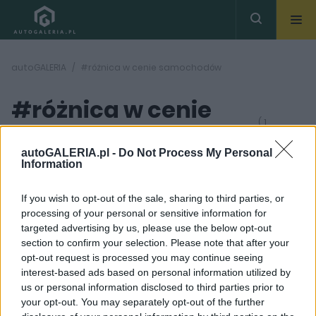
autoGALERIA
#różnica w cenie samochodów
#różnica w cenie
( 1
artykułów)
samochodów
autoGALERIA.pl -
Do Not Process My Personal
Information
If you wish to opt-out of the sale, sharing to third parties, or
processing of your personal or sensitive information for
targeted advertising by us, please use the below opt-out
section to confirm your selection. Please note that after your
7 ZDJĘĆ
opt-out request is processed you may continue seeing
interest-based ads based on personal information utilized by
ELEKTROMOBILNOŚĆ
us or personal information disclosed to third parties prior to
Ile kosztuje ładowanie
your opt-out. You may separately opt-out of the further
samochodu