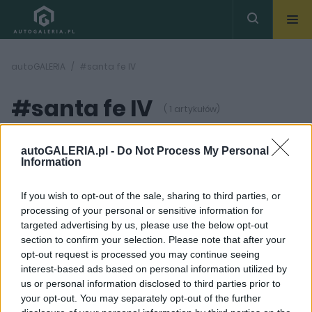
autoGALERIA
#santa fe IV
#santa fe IV
( 1 artykułów)
autoGALERIA.pl -
Do Not Process My Personal
Information
If you wish to opt-out of the sale, sharing to third parties, or
processing of your personal or sensitive information for
2 ZDJĘĆ
targeted advertising by us, please use the below opt-out
section to confirm your selection. Please note that after your
NOWOŚCI I PREMIERY
opt-out request is processed you may continue seeing
Pierwsze zdjęcia
interest-based ads based on personal information utilized by
czwartej generacji
us or personal information disclosed to third parties prior to
Hyundaia Santa Fe
your opt-out. You may separately opt-out of the further
Maciej Kuchno