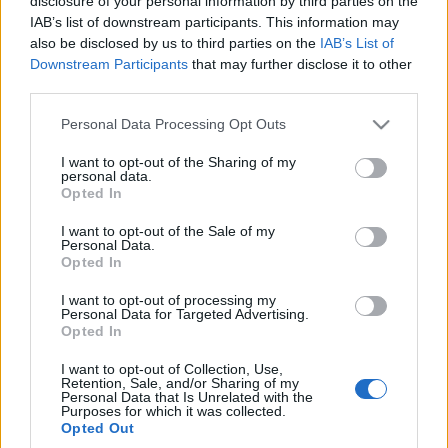
disclosure of your personal information by third parties on the
IAB’s list of downstream participants. This information may
also be disclosed by us to third parties on the
IAB’s List of
Downstream Participants
that may further disclose it to other
third parties.
Please note that this website/app uses one or more Google
Personal Data Processing Opt Outs
services and may gather and store information including but
not limited to your visit or usage behaviour. You may click to
I want to opt-out of the Sharing of my
personal data.
grant or deny consent to Google and its third-party tags to
Opted In
use your data for below specified purposes in below Google
consent section.
I want to opt-out of the Sale of my
Personal Data.
Opted In
I want to opt-out of processing my
Personal Data for Targeted Advertising.
Opted In
I want to opt-out of Collection, Use,
Retention, Sale, and/or Sharing of my
Personal Data that Is Unrelated with the
Purposes for which it was collected.
Opted Out