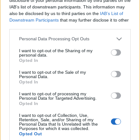
pod maską
disclosure of your personal information by third parties on the
IAB’s list of downstream participants. This information may
Marcin Napieraj
also be disclosed by us to third parties on the
IAB’s List of
Downstream Participants
that may further disclose it to other
third parties.
Please note that this website/app uses one or more Google
Personal Data Processing Opt Outs
services and may gather and store information including but
not limited to your visit or usage behaviour. You may click to
I want to opt-out of the Sharing of my
personal data.
grant or deny consent to Google and its third-party tags to
Opted In
use your data for below specified purposes in below Google
consent section.
I want to opt-out of the Sale of my
Personal Data.
Opted In
I want to opt-out of processing my
Personal Data for Targeted Advertising.
Opted In
I want to opt-out of Collection, Use,
Retention, Sale, and/or Sharing of my
Personal Data that Is Unrelated with the
Purposes for which it was collected.
Opted Out