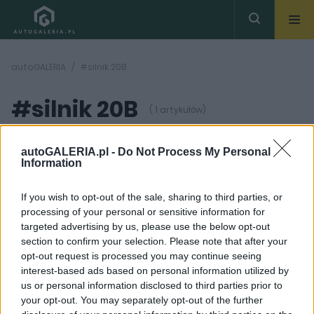
autoGALERIA
#silnik 20B
#silnik 20B
( 1 artykułów)
autoGALERIA.pl -
Do Not Process My Personal
Information
If you wish to opt-out of the sale, sharing to third parties, or
processing of your personal or sensitive information for
11 ZDJĘĆ
targeted advertising by us, please use the below opt-out
section to confirm your selection. Please note that after your
CIEKAWOSTKI
opt-out request is processed you may continue seeing
Eunos Cosmo.
interest-based ads based on personal information utilized by
Najlepsza Mazda w
us or personal information disclosed to third parties prior to
historii miała
wyjątkowego Wankla
your opt-out. You may separately opt-out of the further