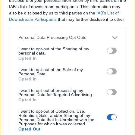
disclosure of your personal information by third parties on the
elektromobilność w
IAB’s list of downstream participants. This information may
doskonałym stylu
also be disclosed by us to third parties on the
IAB’s List of
Maciej Kuchno
Downstream Participants
that may further disclose it to other
third parties.
Please note that this website/app uses one or more Google
Personal Data Processing Opt Outs
services and may gather and store information including but
not limited to your visit or usage behaviour. You may click to
I want to opt-out of the Sharing of my
personal data.
grant or deny consent to Google and its third-party tags to
Opted In
use your data for below specified purposes in below Google
consent section.
I want to opt-out of the Sale of my
Personal Data.
Opted In
I want to opt-out of processing my
Personal Data for Targeted Advertising.
Opted In
I want to opt-out of Collection, Use,
Retention, Sale, and/or Sharing of my
Personal Data that Is Unrelated with the
Purposes for which it was collected.
Opted Out