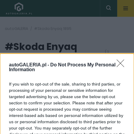
autoGALERIA
#Skoda Enyaq 1895
#Skoda Enyaq
( 1
artykułów)
1895
autoGALERIA.pl -
Do Not Process My Personal
Information
If you wish to opt-out of the sale, sharing to third parties, or
processing of your personal or sensitive information for
targeted advertising by us, please use the below opt-out
section to confirm your selection. Please note that after your
28
opt-out request is processed you may continue seeing
ZDJĘĆ
interest-based ads based on personal information utilized by
NOWOŚCI I PREMIERY
us or personal information disclosed to third parties prior to
Skoda Enyaq 2021. Czesi
your opt-out. You may separately opt-out of the further
wchodzą w