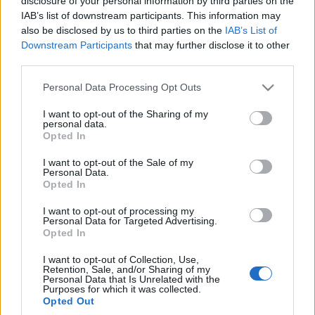
disclosure of your personal information by third parties on the
elektromobilność w
IAB’s list of downstream participants. This information may
doskonałym stylu
also be disclosed by us to third parties on the
IAB’s List of
Maciej Kuchno
Downstream Participants
that may further disclose it to other
third parties.
Please note that this website/app uses one or more Google
Personal Data Processing Opt Outs
services and may gather and store information including but
not limited to your visit or usage behaviour. You may click to
I want to opt-out of the Sharing of my
personal data.
grant or deny consent to Google and its third-party tags to
Opted In
use your data for below specified purposes in below Google
consent section.
I want to opt-out of the Sale of my
Personal Data.
Opted In
I want to opt-out of processing my
Personal Data for Targeted Advertising.
Opted In
I want to opt-out of Collection, Use,
Retention, Sale, and/or Sharing of my
Personal Data that Is Unrelated with the
Purposes for which it was collected.
Opted Out