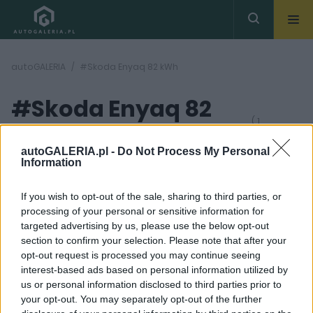
autoGALERIA
#Skoda Enyaq 82 kWh
#Skoda Enyaq 82
( 1
artykułów)
kWh
autoGALERIA.pl -
Do Not Process My Personal
Information
If you wish to opt-out of the sale, sharing to third parties, or
processing of your personal or sensitive information for
targeted advertising by us, please use the below opt-out
section to confirm your selection. Please note that after your
28
opt-out request is processed you may continue seeing
ZDJĘĆ
interest-based ads based on personal information utilized by
NOWOŚCI I PREMIERY
us or personal information disclosed to third parties prior to
Skoda Enyaq 2021. Czesi
your opt-out. You may separately opt-out of the further
wchodzą w