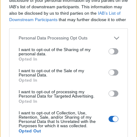
disclosure of your personal information by third parties on the
elektromobilność w
IAB’s list of downstream participants. This information may
doskonałym stylu
also be disclosed by us to third parties on the
IAB’s List of
Maciej Kuchno
Downstream Participants
that may further disclose it to other
third parties.
Please note that this website/app uses one or more Google
Personal Data Processing Opt Outs
services and may gather and store information including but
not limited to your visit or usage behaviour. You may click to
I want to opt-out of the Sharing of my
personal data.
grant or deny consent to Google and its third-party tags to
Opted In
use your data for below specified purposes in below Google
consent section.
I want to opt-out of the Sale of my
Personal Data.
Opted In
I want to opt-out of processing my
Personal Data for Targeted Advertising.
Opted In
I want to opt-out of Collection, Use,
Retention, Sale, and/or Sharing of my
Personal Data that Is Unrelated with the
Purposes for which it was collected.
Opted Out