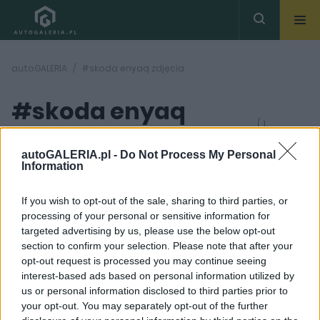
autoGALERIA
#skoda enyaq zdjęcia
#skoda enyaq
( 1
artykułów)
zdjęcia
autoGALERIA.pl -
Do Not Process My Personal
Information
If you wish to opt-out of the sale, sharing to third parties, or
processing of your personal or sensitive information for
targeted advertising by us, please use the below opt-out
section to confirm your selection. Please note that after your
28
opt-out request is processed you may continue seeing
ZDJĘĆ
interest-based ads based on personal information utilized by
NOWOŚCI I PREMIERY
us or personal information disclosed to third parties prior to
Skoda Enyaq 2021. Czesi
your opt-out. You may separately opt-out of the further
wchodzą w